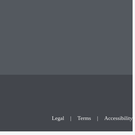
Legal
|
Terms
|
Accessibility