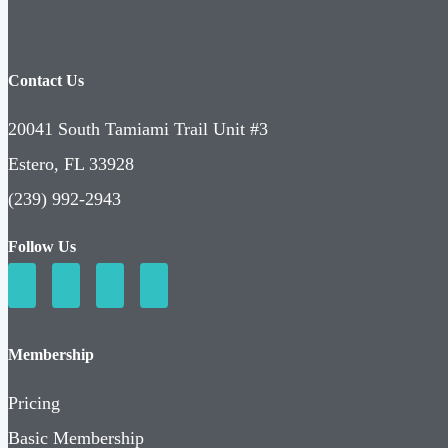
Contact Us
20041 South Tamiami Trail Unit #3
Estero, FL 33928
(239) 992-2943
Follow Us
Membership
Pricing
Basic Membership