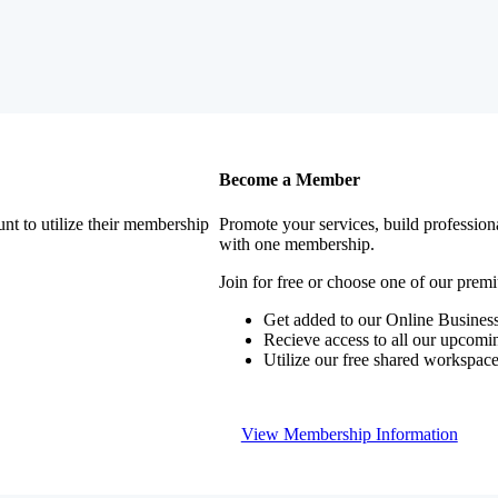
Become a Member
nt to utilize their membership
Promote your services, build profession
with one membership.
Join for free or choose one of our pre
Get added to our Online Business
Recieve access to all our upcomi
Utilize our free shared workspac
View Membership Information