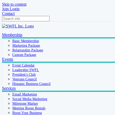
Skip to content
Join
Login
Contact
Membership
Basic Membership
Marketing Package
Relationship Package
Custom Package
Events
Event Calendar
Leadership SWFL
President's Club
Veterans Council
Hispanic Business Council
Services
Email Marketing
Social Media Marketing
Milestone Marker
Meeting Room Rentals
Boost Your Business