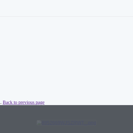
 .
Back to previous page