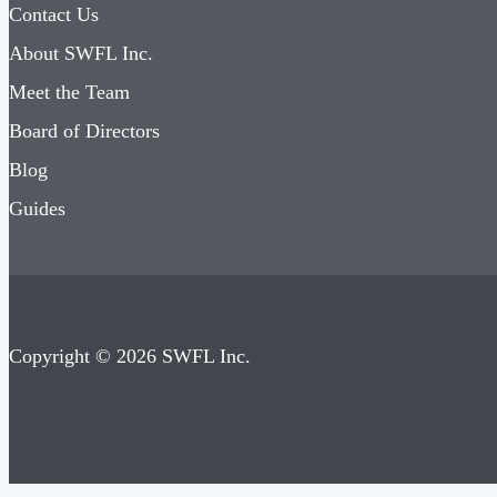
Contact Us
About SWFL Inc.
Meet the Team
Board of Directors
Blog
Guides
Copyright © 2026 SWFL Inc.