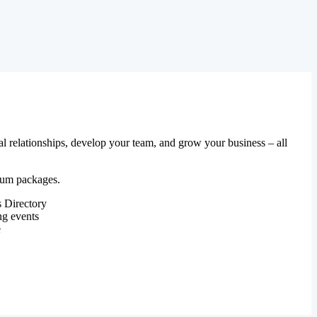
al relationships, develop your team, and grow your business – all
mium packages.
 Directory
ng events
e