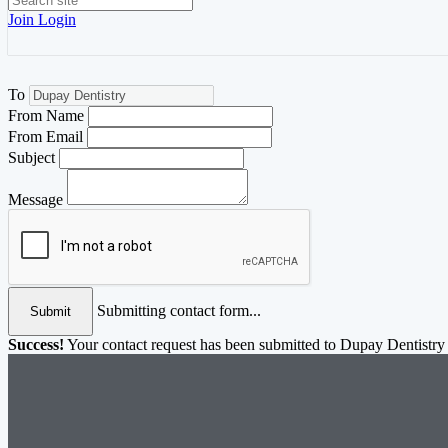
Join
Login
To
From Name
From Email
Subject
Message
Submitting contact form...
Submit
Success!
Your contact request has been submitted to Dupay Dentistry