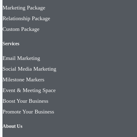
Marketing Package
Relationship Package
Custom Package
Services
Email Marketing
Social Media Marketing
Milestone Markers
Event & Meeting Space
Boost Your Business
Promote Your Business
About Us