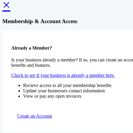
×
Membership & Account Access
Already a Member?
Is your business already a member? If so, you can create an accou
benefits and features.
Check to see if your business is already a member here.
Recieve access to all your membership benefits
Update your businesses contact information
View or pay any open invoices
Create an Account