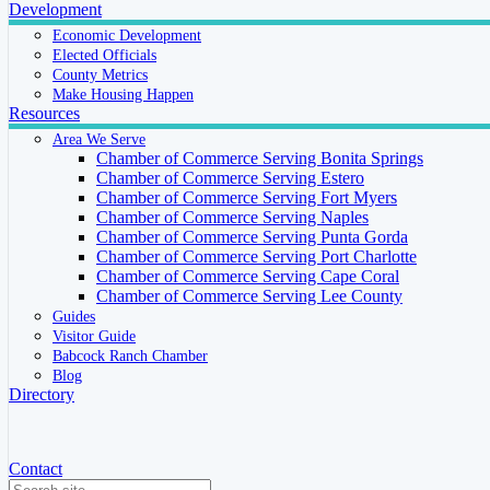
Development
Economic Development
Elected Officials
County Metrics
Make Housing Happen
Resources
Area We Serve
Chamber of Commerce Serving Bonita Springs
Chamber of Commerce Serving Estero
Chamber of Commerce Serving Fort Myers
Chamber of Commerce Serving Naples
Chamber of Commerce Serving Punta Gorda
Chamber of Commerce Serving Port Charlotte
Chamber of Commerce Serving Cape Coral
Chamber of Commerce Serving Lee County
Guides
Visitor Guide
Babcock Ranch Chamber
Blog
Directory
Contact