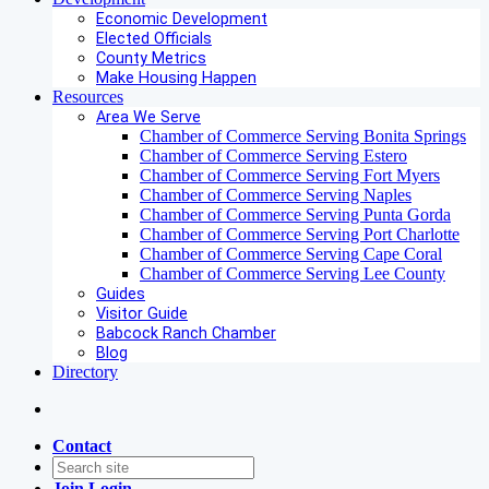
Economic Development
Elected Officials
County Metrics
Make Housing Happen
Resources
Area We Serve
Chamber of Commerce Serving Bonita Springs
Chamber of Commerce Serving Estero
Chamber of Commerce Serving Fort Myers
Chamber of Commerce Serving Naples
Chamber of Commerce Serving Punta Gorda
Chamber of Commerce Serving Port Charlotte
Chamber of Commerce Serving Cape Coral
Chamber of Commerce Serving Lee County
Guides
Visitor Guide
Babcock Ranch Chamber
Blog
Directory
Contact
Join
Login