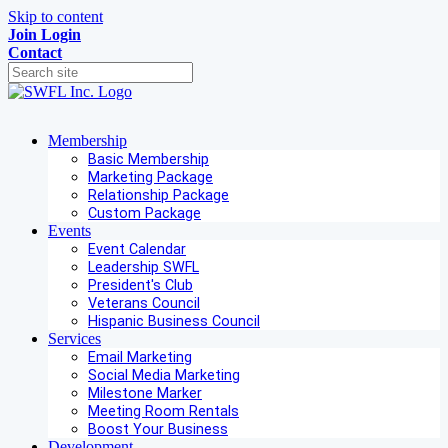
Skip to content
Join
Login
Contact
Membership
Basic Membership
Marketing Package
Relationship Package
Custom Package
Events
Event Calendar
Leadership SWFL
President's Club
Veterans Council
Hispanic Business Council
Services
Email Marketing
Social Media Marketing
Milestone Marker
Meeting Room Rentals
Boost Your Business
Development