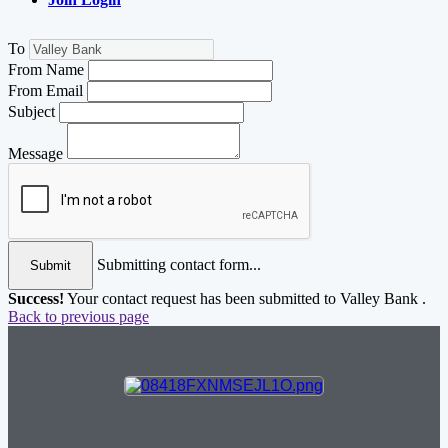
To
From Name
From Email
Subject
Message
Submitting contact form...
Submit
Success!
Your contact request has been submitted to Valley Bank .
Back to previous page