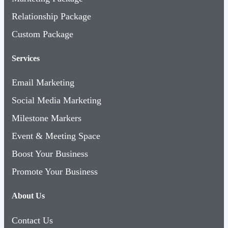
Relationship Package
Custom Package
Services
Email Marketing
Social Media Marketing
Milestone Markers
Event & Meeting Space
Boost Your Business
Promote Your Business
About Us
Contact Us