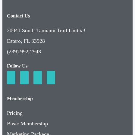
Contact Us
20041 South Tamiami Trail Unit #3
Estero, FL 33928
(239) 992-2943
Follow Us
Membership
Pricing
Basic Membership
Marketing Package