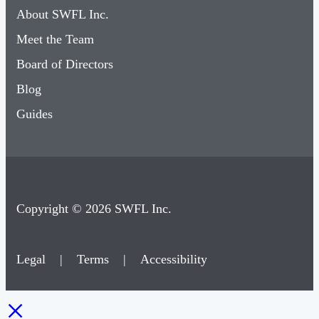
About SWFL Inc.
Meet the Team
Board of Directors
Blog
Guides
Copyright © 2026 SWFL Inc.
Legal
|
Terms
|
Accessibility
×