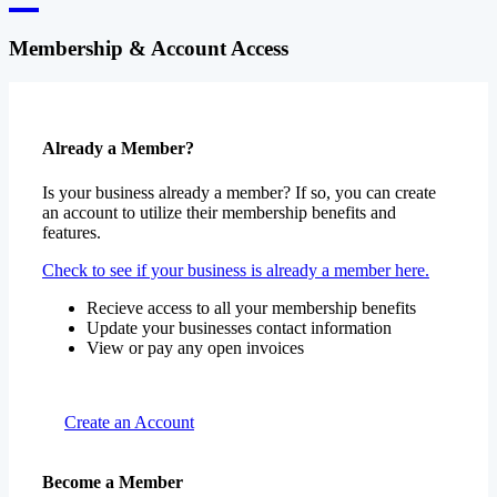
Membership & Account Access
Already a Member?
Is your business already a member? If so, you can create
an account to utilize their membership benefits and
features.
Check to see if your business is already a member here.
Recieve access to all your membership benefits
Update your businesses contact information
View or pay any open invoices
Create an Account
Become a Member