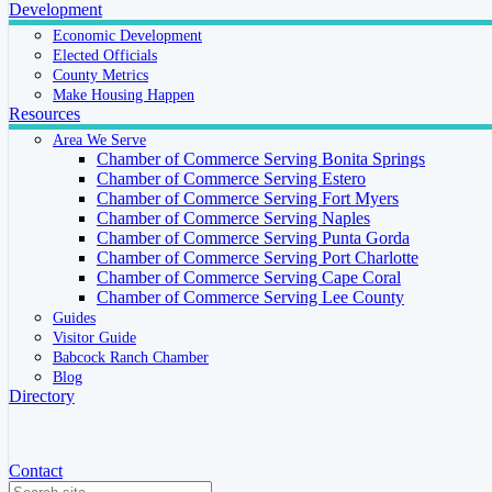
Development
Economic Development
Elected Officials
County Metrics
Make Housing Happen
Resources
Area We Serve
Chamber of Commerce Serving Bonita Springs
Chamber of Commerce Serving Estero
Chamber of Commerce Serving Fort Myers
Chamber of Commerce Serving Naples
Chamber of Commerce Serving Punta Gorda
Chamber of Commerce Serving Port Charlotte
Chamber of Commerce Serving Cape Coral
Chamber of Commerce Serving Lee County
Guides
Visitor Guide
Babcock Ranch Chamber
Blog
Directory
Contact