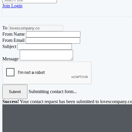
Join
Login
To
From Name
From Email
Subject
Message
Submitting contact form...
Submit
Success!
Your contact request has been submitted to lovescompany.co