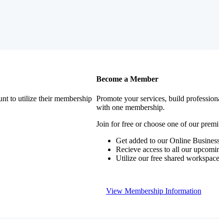
Become a Member
nt to utilize their membership
Promote your services, build profession
with one membership.
Join for free or choose one of our pre
Get added to our Online Business
Recieve access to all our upcomi
Utilize our free shared workspac
View Membership Information