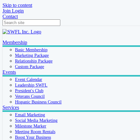
Skip to content
Join
Login
Contact
Membership
Basic Membership
Marketing Package
Relationship Package
Custom Package
Events
Event Calendar
Leadership SWFL
President's Club
Veterans Council
Hispanic Business Council
Services
Email Marketing
Social Media Marketing
Milestone Marker
Meeting Room Rentals
Boost Your Business