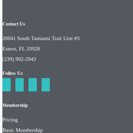
Contact Us
20041 South Tamiami Trail Unit #3
Estero, FL 33928
(239) 992-2943
Follow Us
Membership
Pricing
Basic Membership