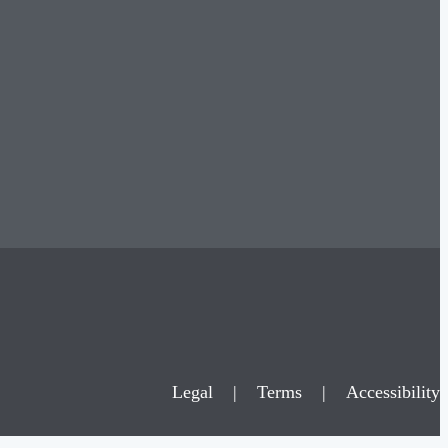
Legal
|
Terms
|
Accessibility