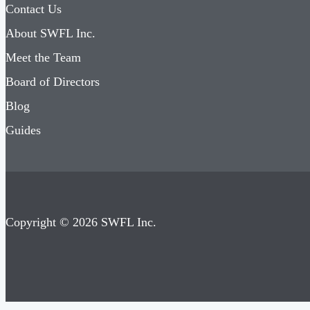
Contact Us
About SWFL Inc.
Meet the Team
Board of Directors
Blog
Guides
Copyright © 2026 SWFL Inc.