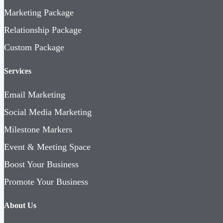
Marketing Package
Relationship Package
Custom Package
Services
Email Marketing
Social Media Marketing
Milestone Markers
Event & Meeting Space
Boost Your Business
Promote Your Business
About Us