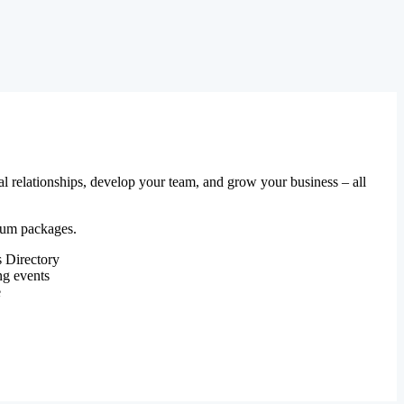
al relationships, develop your team, and grow your business – all
mium packages.
 Directory
ng events
e