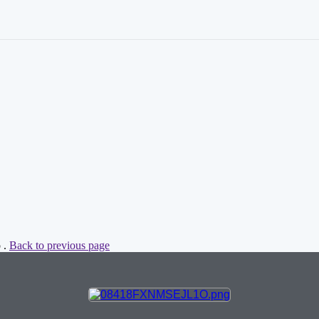
 .
Back to previous page