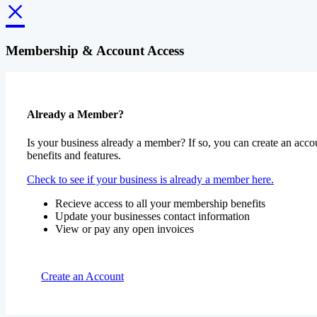
×
Membership & Account Access
Already a Member?
Is your business already a member? If so, you can create an accou
benefits and features.
Check to see if your business is already a member here.
Recieve access to all your membership benefits
Update your businesses contact information
View or pay any open invoices
Create an Account