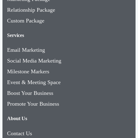
Relationship Package
Custom Package
Services
Email Marketing
Social Media Marketing
Milestone Markers
Event & Meeting Space
Boost Your Business
Promote Your Business
About Us
Contact Us