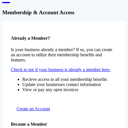
Membership & Account Access
Already a Member?
Is your business already a member? If so, you can create
an account to utilize their membership benefits and
features.
Check to see if your business is already a member here.
Recieve access to all your membership benefits
Update your businesses contact information
View or pay any open invoices
Create an Account
Become a Member