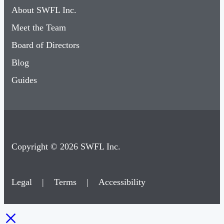
About SWFL Inc.
Meet the Team
Board of Directors
Blog
Guides
Copyright © 2026 SWFL Inc.
Legal
|
Terms
|
Accessibility
×