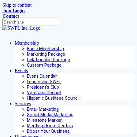
Skip to content
Join
Login
Contact
Membership
Basic Membership
Marketing Package
Relationship Package
Custom Package
Events
Event Calendar
Leadership SWFL
President's Club
Veterans Council
Hispanic Business Council
Services
Email Marketing
Social Media Marketing
Milestone Marker
Meeting Room Rentals
Boost Your Business
Development