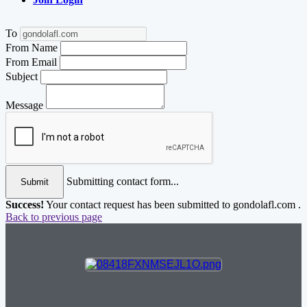
To
From Name
From Email
Subject
Message
Submitting contact form...
Submit
Success!
Your contact request has been submitted to gondolafl.com .
Back to previous page