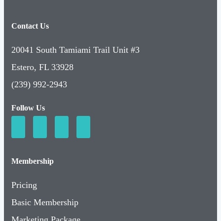
Contact Us
20041 South Tamiami Trail Unit #3
Estero, FL 33928
(239) 992-2943
Follow Us
Membership
Pricing
Basic Membership
Marketing Package