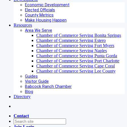
Economic Development
Elected Officials
County Metrics
Make Housing Happen
Resources
Area We Serve
Chamber of Commerce Serving Bonita Springs
Chamber of Commerce Serving Estero
Chamber of Commerce Serving Fort Myers
Chamber of Commerce Serving Naples
Chamber of Commerce Serving Punta Gorda
Chamber of Commerce Serving Port Charlotte
Chamber of Commerce Serving Cape Coral
Chamber of Commerce Serving Lee County
Guides
Visitor Guide
Babcock Ranch Chamber
Blog
Directory
Contact
Join
Login