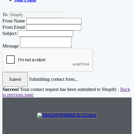
To
From Name
From Email
Subject
Message
Submitting contact form...
Submit
Success!
Your contact request has been submitted to Shopify .
Back
to previous page