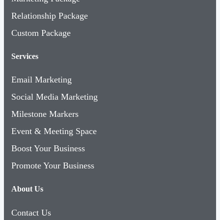
Relationship Package
Custom Package
Services
Email Marketing
Social Media Marketing
Milestone Markers
Event & Meeting Space
Boost Your Business
Promote Your Business
About Us
Contact Us