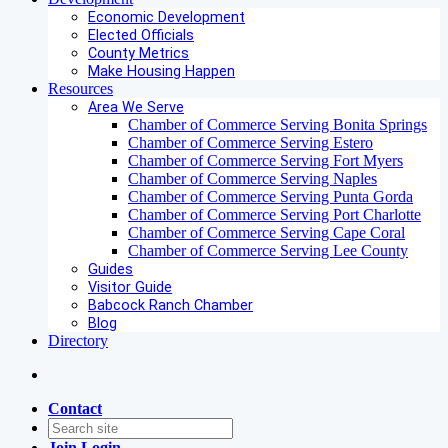
Economic Development
Elected Officials
County Metrics
Make Housing Happen
Resources
Area We Serve
Chamber of Commerce Serving Bonita Springs
Chamber of Commerce Serving Estero
Chamber of Commerce Serving Fort Myers
Chamber of Commerce Serving Naples
Chamber of Commerce Serving Punta Gorda
Chamber of Commerce Serving Port Charlotte
Chamber of Commerce Serving Cape Coral
Chamber of Commerce Serving Lee County
Guides
Visitor Guide
Babcock Ranch Chamber
Blog
Directory
Contact
Join
Login