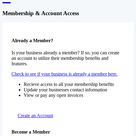
Membership & Account Access
Already a Member?
Is your business already a member? If so, you can create
an account to utilize their membership benefits and
features.
Check to see if your business is already a member here.
Recieve access to all your membership benefits
Update your businesses contact information
View or pay any open invoices
Create an Account
Become a Member