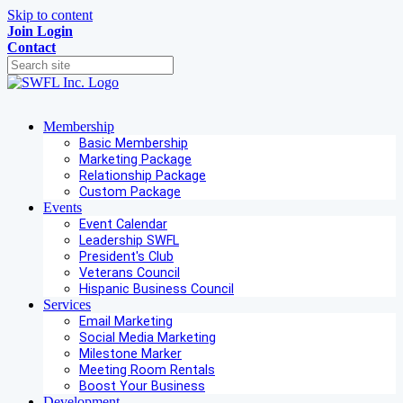
Skip to content
Join
Login
Contact
Membership
Basic Membership
Marketing Package
Relationship Package
Custom Package
Events
Event Calendar
Leadership SWFL
President's Club
Veterans Council
Hispanic Business Council
Services
Email Marketing
Social Media Marketing
Milestone Marker
Meeting Room Rentals
Boost Your Business
Development