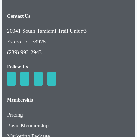
Contact Us
20041 South Tamiami Trail Unit #3
Estero, FL 33928
(239) 992-2943
Follow Us
Membership
Pricing
Basic Membership
Marketing Package