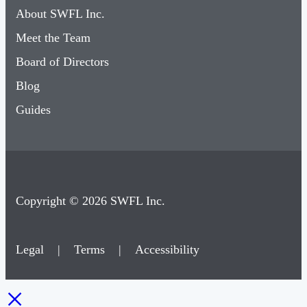
About SWFL Inc.
Meet the Team
Board of Directors
Blog
Guides
Copyright © 2026 SWFL Inc.
Legal
|
Terms
|
Accessibility
×