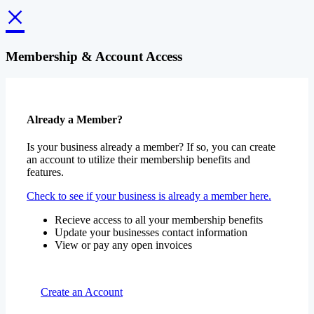
×
Membership & Account Access
Already a Member?
Is your business already a member? If so, you can create
an account to utilize their membership benefits and
features.
Check to see if your business is already a member here.
Recieve access to all your membership benefits
Update your businesses contact information
View or pay any open invoices
Create an Account