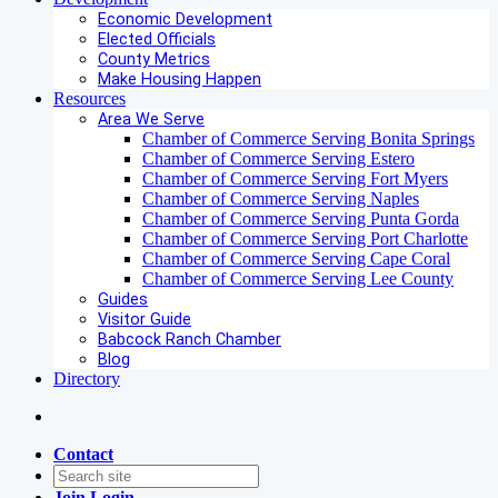
Economic Development
Elected Officials
County Metrics
Make Housing Happen
Resources
Area We Serve
Chamber of Commerce Serving Bonita Springs
Chamber of Commerce Serving Estero
Chamber of Commerce Serving Fort Myers
Chamber of Commerce Serving Naples
Chamber of Commerce Serving Punta Gorda
Chamber of Commerce Serving Port Charlotte
Chamber of Commerce Serving Cape Coral
Chamber of Commerce Serving Lee County
Guides
Visitor Guide
Babcock Ranch Chamber
Blog
Directory
Contact
Join
Login