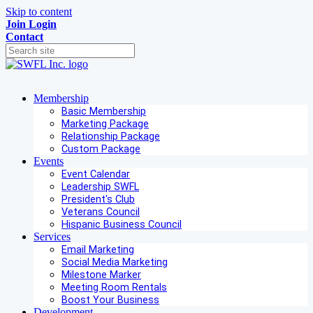
Skip to content
Join
Login
Contact
Membership
Basic Membership
Marketing Package
Relationship Package
Custom Package
Events
Event Calendar
Leadership SWFL
President's Club
Veterans Council
Hispanic Business Council
Services
Email Marketing
Social Media Marketing
Milestone Marker
Meeting Room Rentals
Boost Your Business
Development