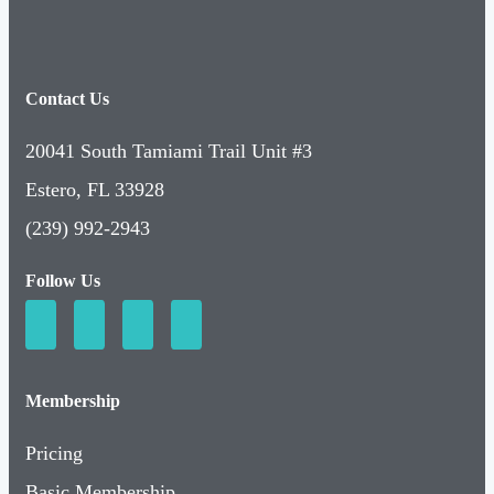
Contact Us
20041 South Tamiami Trail Unit #3
Estero, FL 33928
(239) 992-2943
Follow Us
Membership
Pricing
Basic Membership