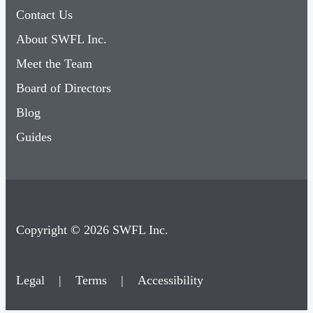
Contact Us
About SWFL Inc.
Meet the Team
Board of Directors
Blog
Guides
Copyright © 2026 SWFL Inc.
Legal
|
Terms
|
Accessibility