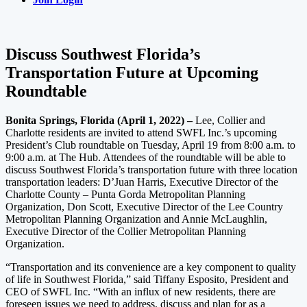
Discuss Southwest Florida’s
Transportation Future at Upcoming
Roundtable
Bonita Springs, Florida (April 1, 2022) –
Lee, Collier and
Charlotte residents are invited to attend SWFL Inc.’s upcoming
President’s Club roundtable on Tuesday, April 19 from 8:00 a.m. to
9:00 a.m. at The Hub. Attendees of the roundtable will be able to
discuss Southwest Florida’s transportation future with three location
transportation leaders: D’Juan Harris, Executive Director of the
Charlotte County – Punta Gorda Metropolitan Planning
Organization, Don Scott, Executive Director of the Lee Country
Metropolitan Planning Organization and Annie McLaughlin,
Executive Director of the Collier Metropolitan Planning
Organization.
“Transportation and its convenience are a key component to quality
of life in Southwest Florida,” said Tiffany Esposito, President and
CEO of SWFL Inc. “With an influx of new residents, there are
foreseen issues we need to address, discuss and plan for as a