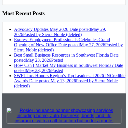
Most Recent Posts
Advocacy Updates May 2026
Date posted
May 29,
2026
Posted
by Sierra Noble (deleted)
Express Employment Professionals Celebrates Grand
Opening of New Office
Date posted
May 27, 2026
Posted
by
Sierra Noble (deleted)
Best Small Business Resources in Southwest Florida
Date
posted
May 23, 2026
Posted
How Can I Market My Business in Southwest Florida?
Date
posted
May 23, 2026
Posted
SWFL Inc. Honors Region’s Top Leaders at 2026 INCredible
Awards
Date posted
May 13, 2026
Posted
by Sierra Noble
(deleted)