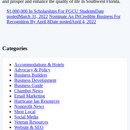
and prosper and enhance the quality of life in Southwest Florida.
$1,000,000 In Scholarships For FGCU Students
Date
posted
March 31, 2022
Nominate An INCredible Business For
Recognition By April 8
Date posted
April 4, 2022
Categories
Accommodations & Hotels
Advocacy & Policy
Business Builders
Business Development
Business Guide
Chamber News
Email Marketing
Hurricane Ian Resources
Nonprofit News
Shop Local
Social Media
Veteran Resources
Website & SEO