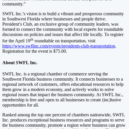
community.”
SWFL Inc.’s vision is to build a vibrant and prosperous community
in Southwest Florida where businesses and people thrive.
President’s Club, an exclusive group of community leaders, was
formed to connect the community with local experts for roundtable
discussions on policies and issues that affect life locally. To register
th
for the April 19
roundtable on transportation, visit
https://www.swflinc.com/events/presidents-club-transportation
.
Registration for the event is $75.00.
About SWFL Inc.
SWFL Inc. is a regional chamber of commerce serving the
Southwest Florida business community. It connects businesses to a
regional network of customers, offers educational resources to help
them grow in a modern economy, and actively works to solve
regional issues that impact the business community. At SWFL Inc.,
membership is free and open to all businesses to create (inc)lusive
opportunities for all.
Ranked among the top one percent of chambers nationwide, SWFL
Inc. produces exceptional business resources and programs to serve
the business community, promote a region where business can grow