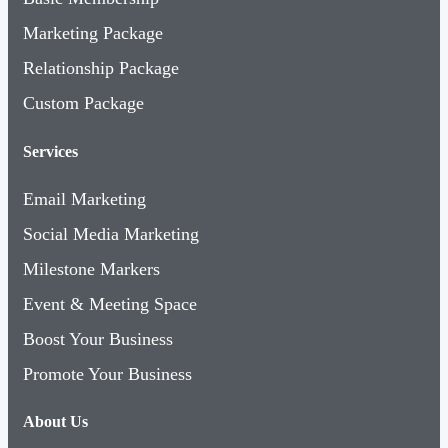
Marketing Package
Relationship Package
Custom Package
Services
Email Marketing
Social Media Marketing
Milestone Markers
Event & Meeting Space
Boost Your Business
Promote Your Business
About Us