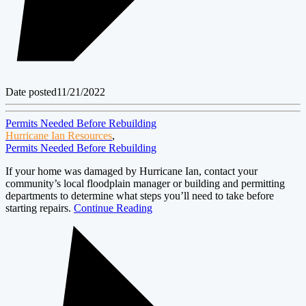
Date posted
11/21/2022
Permits Needed Before Rebuilding
Hurricane Ian Resources
,
Permits Needed Before Rebuilding
If your home was damaged by Hurricane Ian, contact your
community’s local floodplain manager or building and permitting
departments to determine what steps you’ll need to take before
starting repairs.
Continue Reading