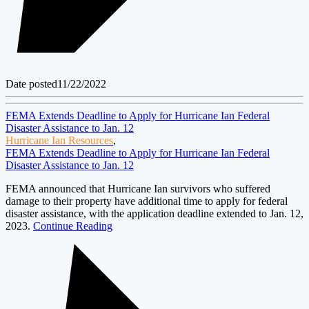
Date posted
11/22/2022
FEMA Extends Deadline to Apply for Hurricane Ian Federal
Disaster Assistance to Jan. 12
Hurricane Ian Resources
,
FEMA Extends Deadline to Apply for Hurricane Ian Federal
Disaster Assistance to Jan. 12
FEMA announced that Hurricane Ian survivors who suffered
damage to their property have additional time to apply for federal
disaster assistance, with the application deadline extended to Jan. 12,
2023.
Continue Reading