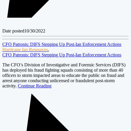
Date posted
10/30/2022
CFO Patronis: DIFS Stepping Up Post-Ian Enforcement Actions
Hurricane Ian Resources
,
CFO Patronis: DIFS Stepping Up Post-Ian Enforcement Actions
The CFO’s Division of Investigative and Forensic Services (DIFS)
has deployed his fraud fighting squads consisting of more than 40
officers to storm impacted areas to educate the public on fraud and
arrest anyone conducting unlicensed or fraudulent post-storm
activity.
Continue Reading