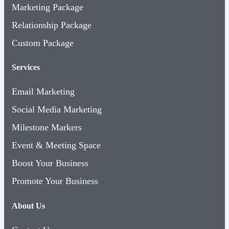
Marketing Package
Relationship Package
Custom Package
Services
Email Marketing
Social Media Marketing
Milestone Markers
Event & Meeting Space
Boost Your Business
Promote Your Business
About Us