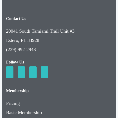
Contact Us
20041 South Tamiami Trail Unit #3
Estero, FL 33928
(239) 992-2943
Follow Us
Membership
Pricing
Basic Membership