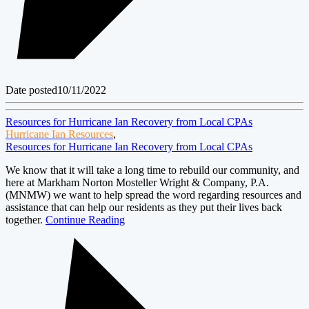
Date posted
10/11/2022
Resources for Hurricane Ian Recovery from Local CPAs
Hurricane Ian Resources
,
Resources for Hurricane Ian Recovery from Local CPAs
We know that it will take a long time to rebuild our community, and
here at Markham Norton Mosteller Wright & Company, P.A.
(MNMW) we want to help spread the word regarding resources and
assistance that can help our residents as they put their lives back
together.
Continue Reading