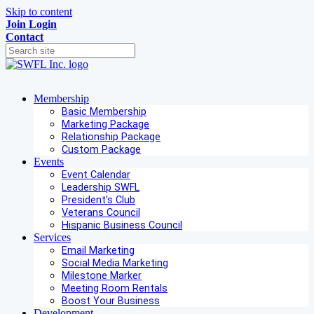
Skip to content
Join
Login
Contact
Membership
Basic Membership
Marketing Package
Relationship Package
Custom Package
Events
Event Calendar
Leadership SWFL
President's Club
Veterans Council
Hispanic Business Council
Services
Email Marketing
Social Media Marketing
Milestone Marker
Meeting Room Rentals
Boost Your Business
Development