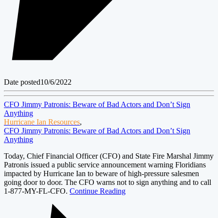
Date posted
10/6/2022
CFO Jimmy Patronis: Beware of Bad Actors and Don’t Sign
Anything
Hurricane Ian Resources
,
CFO Jimmy Patronis: Beware of Bad Actors and Don’t Sign
Anything
Today, Chief Financial Officer (CFO) and State Fire Marshal Jimmy
Patronis issued a public service announcement warning Floridians
impacted by Hurricane Ian to beware of high-pressure salesmen
going door to door. The CFO warns not to sign anything and to call
1-877-MY-FL-CFO.
Continue Reading