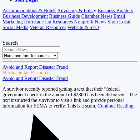
Accommodations & Hotels
Advocacy & Policy
Business Builders
Business Development
Business Guide
Chamber News
Email
Marketing
Hurricane Ian Resources
Nonprofit News
Shop Local
Social Media
Veteran Resources
Website & SEO
Search
Avoid and Report Disaster Fraud
Hurricane Ian Resources
,
Avoid and Report Disaster Fraud
A survivor recently reported getting a text that their “federal
government check in the amount of $2800 has been disbursed”. The
text instructed the survivor to visit a link and provide personal
information for FEMA to verify. This is a scam.
Continue Reading