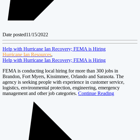
Date posted
11/15/2022
Help with Hurricane Ian Recovery; FEMA is Hiring
Hurricane Ian Resources
,
Help with Hurricane Ian Recovery; FEMA is Hiring
FEMA is conducting local hiring for more than 300 jobs in
Brandon, Fort Myers, Kissimmee, Orlando and Sarasota. The
agency is seeking people with experience in customer service,
logistics, environmental protection, engineering, emergency
management and other job categories.
Continue Reading