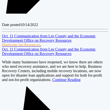
Date posted
10/14/2022
Oct. 11 Communication from Lee County and the Economic
Development Office on Recovery Resources
Hurricane Ian Resources
,
Oct. 11 Communication from Lee County and the Economic
Development Office on Recovery Resources
While many businesses have reopened, we know there are others
who need recovery assistance, and we are here to help. Business
Recovery Centers, including mobile recovery locations, are now
open for disaster loan applications and support for both for-profit
and not-for-profit organizations.
Continue Reading