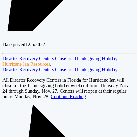
Date posted
12/5/2022
Disaster Recovery Centers Close for Thanksgiving Holiday
Hurricane Ian Resources
,
Disaster Recovery Centers Close for Thanksgiving Holiday
All Disaster Recovery Centers in Florida for Hurricane Ian will
close for the Thanksgiving holiday weekend from Thursday, Nov.
24 through Sunday, Nov. 27. Centers will reopen at their regular
hours Monday, Nov. 28.
Continue Reading