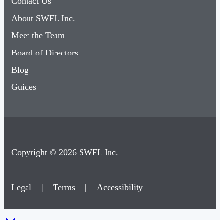
Contact Us
About SWFL Inc.
Meet the Team
Board of Directors
Blog
Guides
Copyright © 2026 SWFL Inc.
Legal
|
Terms
|
Accessibility