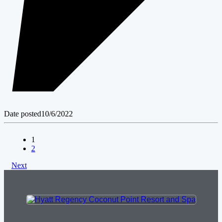
Date posted
10/6/2022
1
2
Next