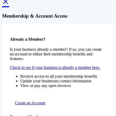
×
Membership & Account Access
Already a Member?
Is your business already a member? If so, you can create
an account to utilize their membership benefits and
features.
Check to see if your business is already a member here.
Recieve access to all your membership benefits
Update your businesses contact information
View or pay any open invoices
Create an Account