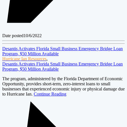
Date posted
10/6/2022
Desantis Activates Florida Small Business Emergency Bridge Loan
Program, $50 Million Available
Hurricane Ian Resources
,
Desantis Activates Florida Small Business Emergency Bridge Loan
Program, $50 Million Available
The program, administered by the Florida Department of Economic
Opportunity, provides short-term, zero-interest loans to small
businesses that experienced economic injury or physical damage due
to Hurricane Ian.
Continue Reading