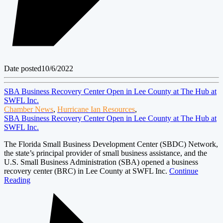
Date posted
10/6/2022
SBA Business Recovery Center Open in Lee County at The Hub at
SWFL Inc.
Chamber News
,
Hurricane Ian Resources
,
SBA Business Recovery Center Open in Lee County at The Hub at
SWFL Inc.
The Florida Small Business Development Center (SBDC) Network,
the state’s principal provider of small business assistance, and the
U.S. Small Business Administration (SBA) opened a business
recovery center (BRC) in Lee County at SWFL Inc.
Continue
Reading