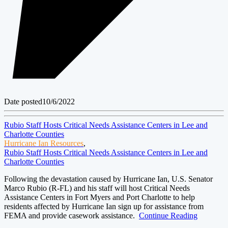
Date posted
10/6/2022
Rubio Staff Hosts Critical Needs Assistance Centers in Lee and
Charlotte Counties
Hurricane Ian Resources
,
Rubio Staff Hosts Critical Needs Assistance Centers in Lee and
Charlotte Counties
Following the devastation caused by Hurricane Ian, U.S. Senator
Marco Rubio (R-FL) and his staff will host Critical Needs
Assistance Centers in Fort Myers and Port Charlotte to help
residents affected by Hurricane Ian sign up for assistance from
FEMA and provide casework assistance.
Continue Reading