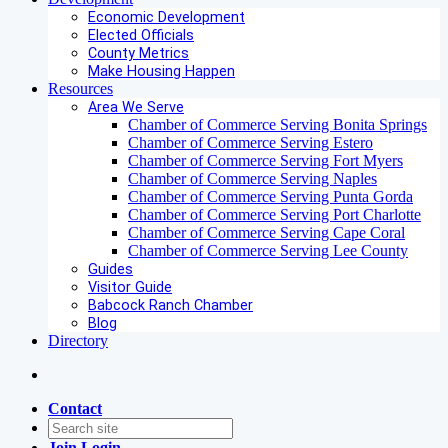
Economic Development
Elected Officials
County Metrics
Make Housing Happen
Resources
Area We Serve
Chamber of Commerce Serving Bonita Springs
Chamber of Commerce Serving Estero
Chamber of Commerce Serving Fort Myers
Chamber of Commerce Serving Naples
Chamber of Commerce Serving Punta Gorda
Chamber of Commerce Serving Port Charlotte
Chamber of Commerce Serving Cape Coral
Chamber of Commerce Serving Lee County
Guides
Visitor Guide
Babcock Ranch Chamber
Blog
Directory
Contact
Join
Login