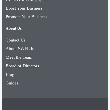
Boost Your Business
Promote Your Business
About Us
Contact Us
About SWFL Inc.
Meet the Team
Board of Directors
Blog
Guides