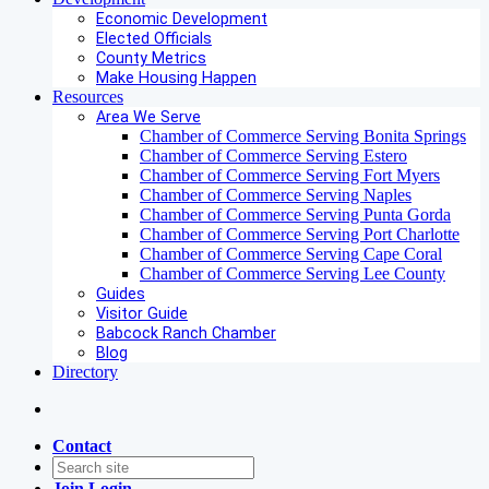
Economic Development
Elected Officials
County Metrics
Make Housing Happen
Resources
Area We Serve
Chamber of Commerce Serving Bonita Springs
Chamber of Commerce Serving Estero
Chamber of Commerce Serving Fort Myers
Chamber of Commerce Serving Naples
Chamber of Commerce Serving Punta Gorda
Chamber of Commerce Serving Port Charlotte
Chamber of Commerce Serving Cape Coral
Chamber of Commerce Serving Lee County
Guides
Visitor Guide
Babcock Ranch Chamber
Blog
Directory
Contact
Join
Login