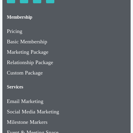
Membership
Pricing
Basic Membership
Marketing Package
Relationship Package
Custom Package
Services
Email Marketing
Social Media Marketing
Milestone Markers
Event & Meeting Space