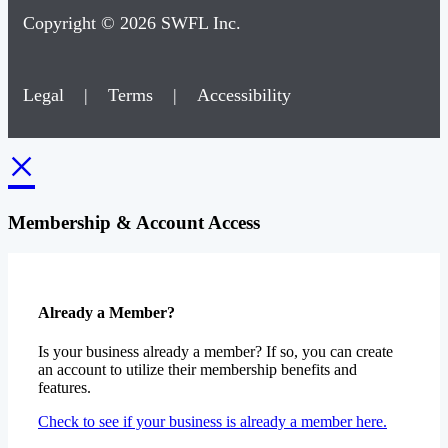
Copyright © 2026 SWFL Inc.
Legal
|
Terms
|
Accessibility
×
Membership & Account Access
Already a Member?
Is your business already a member? If so, you can create
an account to utilize their membership benefits and
features.
Check to see if your business is already a member here.