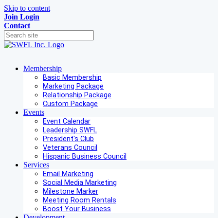
Skip to content
Join
Login
Contact
Membership
Basic Membership
Marketing Package
Relationship Package
Custom Package
Events
Event Calendar
Leadership SWFL
President's Club
Veterans Council
Hispanic Business Council
Services
Email Marketing
Social Media Marketing
Milestone Marker
Meeting Room Rentals
Boost Your Business
Development