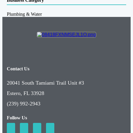
Business Category
Plumbing & Water
Contact Us
20041 South Tamiami Trail Unit #3
Estero, FL 33928
(239) 992-2943
Follow Us