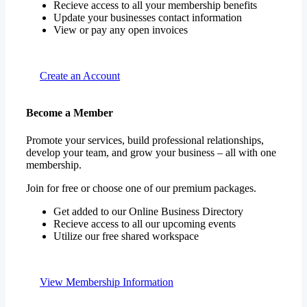
Recieve access to all your membership benefits
Update your businesses contact information
View or pay any open invoices
Create an Account
Become a Member
Promote your services, build professional relationships,
develop your team, and grow your business – all with one
membership.
Join for free or choose one of our premium packages.
Get added to our Online Business Directory
Recieve access to all our upcoming events
Utilize our free shared workspace
View Membership Information