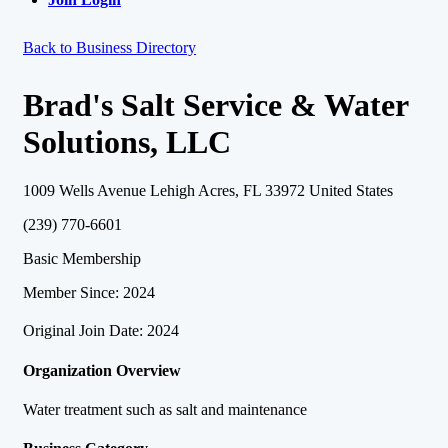
Back to Business Directory
Brad's Salt Service & Water
Solutions, LLC
1009 Wells Avenue Lehigh Acres, FL 33972 United States
(239) 770-6601
Basic Membership
Member Since: 2024
Original Join Date: 2024
Organization Overview
Water treatment such as salt and maintenance