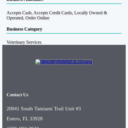
Accepts Cash, Accepts Credit Cards, Locally Owned &
Operated, Order Online
Business Category
Veterinary Services
Contact Us
20041 South Tamiami Trail Unit #3
Estero, FL 33928