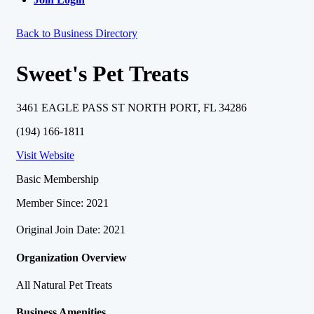
Back to Business Directory
Sweet's Pet Treats
3461 EAGLE PASS ST NORTH PORT, FL 34286
(194) 166-1811
Visit Website
Basic Membership
Member Since: 2021
Original Join Date: 2021
Organization Overview
All Natural Pet Treats
Business Amenities