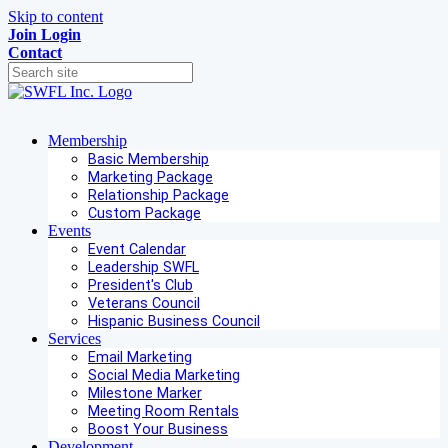
Skip to content
Join
Login
Contact
Membership
Basic Membership
Marketing Package
Relationship Package
Custom Package
Events
Event Calendar
Leadership SWFL
President's Club
Veterans Council
Hispanic Business Council
Services
Email Marketing
Social Media Marketing
Milestone Marker
Meeting Room Rentals
Boost Your Business
Development