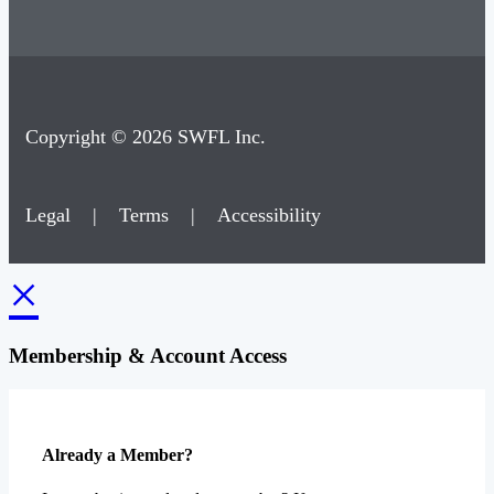
Copyright © 2026 SWFL Inc.
Legal
|
Terms
|
Accessibility
×
Membership & Account Access
Already a Member?