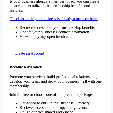
Is your business already a member? If so, you can create
an account to utilize their membership benefits and
features.
Check to see if your business is already a member here.
Recieve access to all your membership benefits
Update your businesses contact information
View or pay any open invoices
Create an Account
Become a Member
Promote your services, build professional relationships,
develop your team, and grow your business – all with one
membership.
Join for free or choose one of our premium packages.
Get added to our Online Business Directory
Recieve access to all our upcoming events
Utilize our free shared workspace