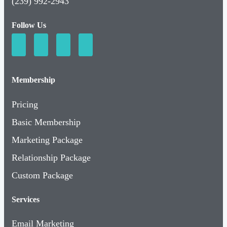
(239) 992-2943
Follow Us
Membership
Pricing
Basic Membership
Marketing Package
Relationship Package
Custom Package
Services
Email Marketing