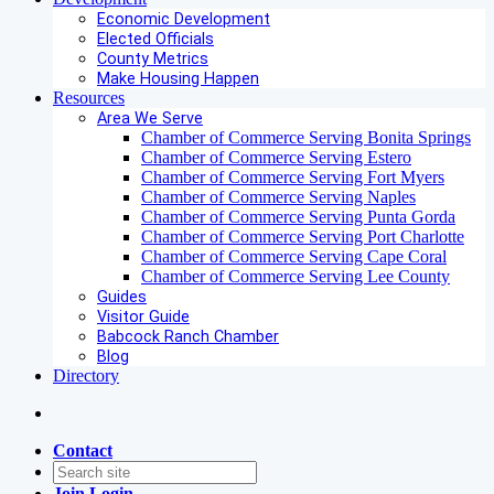
Economic Development
Elected Officials
County Metrics
Make Housing Happen
Resources
Area We Serve
Chamber of Commerce Serving Bonita Springs
Chamber of Commerce Serving Estero
Chamber of Commerce Serving Fort Myers
Chamber of Commerce Serving Naples
Chamber of Commerce Serving Punta Gorda
Chamber of Commerce Serving Port Charlotte
Chamber of Commerce Serving Cape Coral
Chamber of Commerce Serving Lee County
Guides
Visitor Guide
Babcock Ranch Chamber
Blog
Directory
Contact
Join
Login