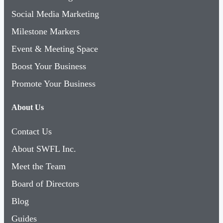
Social Media Marketing
Milestone Markers
Event & Meeting Space
Boost Your Business
Promote Your Business
About Us
Contact Us
About SWFL Inc.
Meet the Team
Board of Directors
Blog
Guides