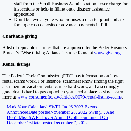
staff from the Small Business Administration never charge for
inspections or help in filling out a disaster assistance
application.
Don’t believe anyone who promises a disaster grant and asks
for large cash deposits or advance payments in full.
Charitable giving
A list of reputable charities that are approved by the Better Business
Bureau’s “Wise Giving Alliance” can be found at
www.give.org
.
Rental listings
The Federal Trade Commission (FTC) has information on how
rental scams work. For instance, scammers know finding the right
apartment or vacation rental can be hard work, and a seemingly
good deal is hard to pass up when you need a place to stay. Learn
more at
www.consumer.ftc.gov/articles/0079-rental-listing-scams
.
Mark Your Calendars! SWFL Inc.'s 2023 Events
Announced
Date posted
November 28, 2022
Swing… And
Don’t Miss SWFL Inc.’s Annual Golf Tournament On
December 16
Date posted
December 7, 2022