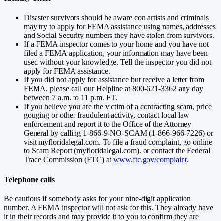
Disaster survivors should be aware con artists and criminals
may try to apply for FEMA assistance using names, addresses
and Social Security numbers they have stolen from survivors.
If a FEMA inspector comes to your home and you have not
filed a FEMA application, your information may have been
used without your knowledge. Tell the inspector you did not
apply for FEMA assistance.
If you did not apply for assistance but receive a letter from
FEMA, please call our Helpline at 800-621-3362 any day
between 7 a.m. to 11 p.m. ET.
If you believe you are the victim of a contracting scam, price
gouging or other fraudulent activity, contact local law
enforcement and report it to the Office of the Attorney
General by calling 1-866-9-NO-SCAM (1-866-966-7226) or
visit myfloridalegal.com. To file a fraud complaint, go online
to Scam Report (myfloridalegal.com). or contact the Federal
Trade Commission (FTC) at
www.ftc.gov/complaint
.
Telephone calls
Be cautious if somebody asks for your nine-digit application
number. A FEMA inspector will not ask for this. They already have
it in their records and may provide it to you to confirm they are