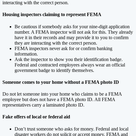
interacting with the correct person.
Housing inspectors claiming to represent FEMA
Be cautious if somebody asks for your nine-digit application
number. A FEMA inspector will not ask for this. They already
have it in their records and may provide it to you to confirm
they are interacting with the correct person.
FEMA inspectors never ask for or confirm banking
information.
Ask the inspector to show you their identification badge.
Federal and contracted employees always wear an official
government badge to identify themselves.
Someone comes to your home without a FEMA photo ID
Do not let someone into your home who claims to be a FEMA
employee but does not have a FEMA photo ID. All FEMA
representatives carry a laminated photo ID.
Fake offers of local or federal aid
Don’t trust someone who asks for money. Federal and local
disaster workers do not solicit or accept money. FEMA and