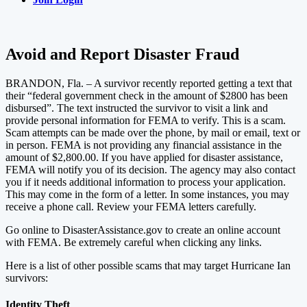
Avoid and Report Disaster Fraud
BRANDON, Fla. – A survivor recently reported getting a text that
their “federal government check in the amount of $2800 has been
disbursed”. The text instructed the survivor to visit a link and
provide personal information for FEMA to verify. This is a scam.
Scam attempts can be made over the phone, by mail or email, text or
in person. FEMA is not providing any financial assistance in the
amount of $2,800.00. If you have applied for disaster assistance,
FEMA will notify you of its decision. The agency may also contact
you if it needs additional information to process your application.
This may come in the form of a letter. In some instances, you may
receive a phone call. Review your FEMA letters carefully.
Go online to DisasterAssistance.gov to create an online account
with FEMA. Be extremely careful when clicking any links.
Here is a list of other possible scams that may target Hurricane Ian
survivors:
Identity Theft