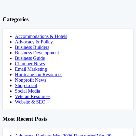
Categories
Accommodations & Hotels
Advocacy & Policy
Business Builders
Business Development
Business Guide
Chamber News
Email Marketing
Hurricane Ian Resources
Nonprofit News
Shop Local
Social Media
Veteran Resources
Website & SEO
Most Recent Posts
Advocacy Updates May 2026
Date posted
May 29,