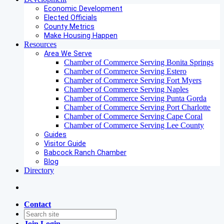
Economic Development
Elected Officials
County Metrics
Make Housing Happen
Resources
Area We Serve
Chamber of Commerce Serving Bonita Springs
Chamber of Commerce Serving Estero
Chamber of Commerce Serving Fort Myers
Chamber of Commerce Serving Naples
Chamber of Commerce Serving Punta Gorda
Chamber of Commerce Serving Port Charlotte
Chamber of Commerce Serving Cape Coral
Chamber of Commerce Serving Lee County
Guides
Visitor Guide
Babcock Ranch Chamber
Blog
Directory
Contact
Join
Login