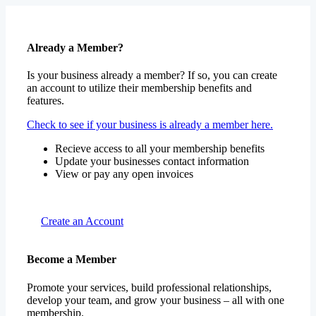
Already a Member?
Is your business already a member? If so, you can create
an account to utilize their membership benefits and
features.
Check to see if your business is already a member here.
Recieve access to all your membership benefits
Update your businesses contact information
View or pay any open invoices
Create an Account
Become a Member
Promote your services, build professional relationships,
develop your team, and grow your business – all with one
membership.
Join for free or choose one of our premium packages.