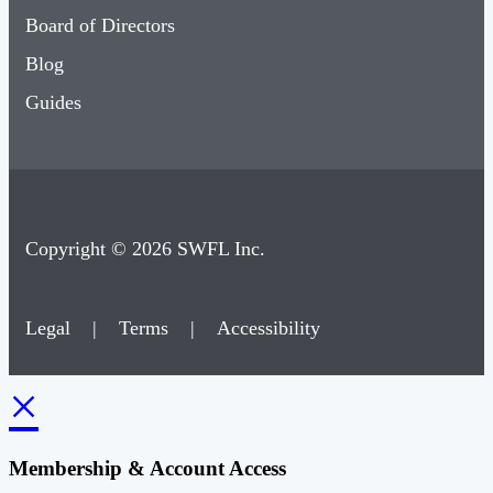
Blog
Guides
Copyright © 2026 SWFL Inc.
Legal
|
Terms
|
Accessibility
×
Membership & Account Access