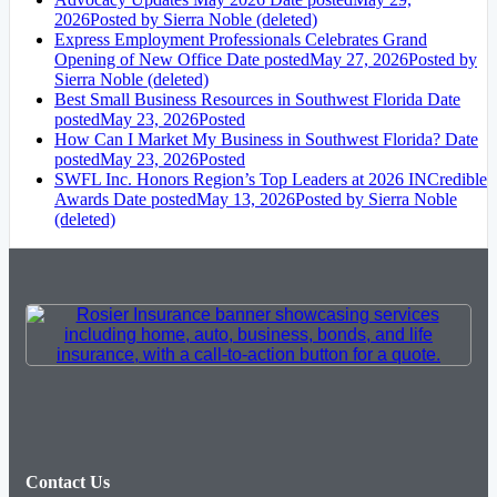
2026
Posted
by Sierra Noble (deleted)
Express Employment Professionals Celebrates Grand
Opening of New Office
Date posted
May 27, 2026
Posted
by
Sierra Noble (deleted)
Best Small Business Resources in Southwest Florida
Date
posted
May 23, 2026
Posted
How Can I Market My Business in Southwest Florida?
Date
posted
May 23, 2026
Posted
SWFL Inc. Honors Region’s Top Leaders at 2026 INCredible
Awards
Date posted
May 13, 2026
Posted
by Sierra Noble
(deleted)
Contact Us
20041 South Tamiami Trail Unit #3