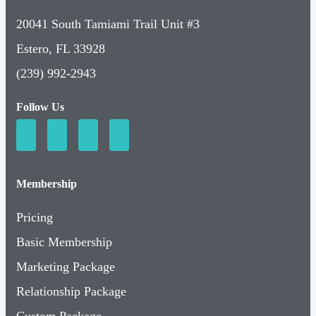
Estero, FL 33928
(239) 992-2943
Follow Us
Membership
Pricing
Basic Membership
Marketing Package
Relationship Package
Custom Package