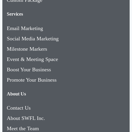
Services
Email Marketing
Social Media Marketing
Milestone Markers
Event & Meeting Space
Boost Your Business
Promote Your Business
About Us
Contact Us
About SWFL Inc.
Meet the Team
Board of Directors