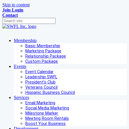
Skip to content
Join
Login
Contact
Membership
Basic Membership
Marketing Package
Relationship Package
Custom Package
Events
Event Calendar
Leadership SWFL
President's Club
Veterans Council
Hispanic Business Council
Services
Email Marketing
Social Media Marketing
Milestone Marker
Meeting Room Rentals
Boost Your Business
Development