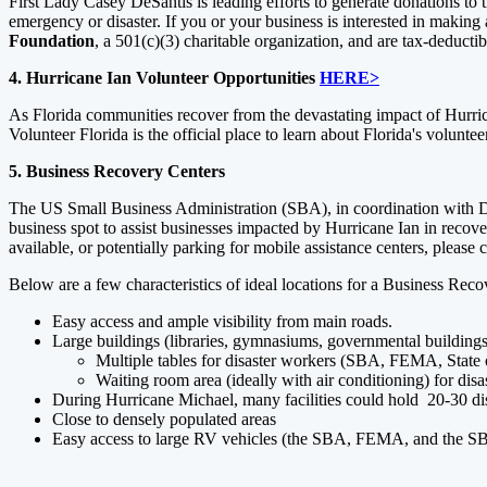
First Lady Casey DeSantis is leading efforts to generate donations to 
emergency or disaster. If you or your business is interested in making
Foundation
, a 501(c)(3) charitable organization, and are tax-deducti
4. Hurricane Ian Volunteer Opportunities
HERE>
As Florida communities recover from the devastating impact of Hurr
Volunteer Florida is the official place to learn about Florida's volunte
5. Business Recovery Centers
The US Small Business Administration (SBA), in coordination with D
business spot to assist businesses impacted by Hurricane Ian in recov
available, or potentially parking for mobile assistance centers, please
Below are a few characteristics of ideal locations for a Business Rec
Easy access and ample visibility from main roads.
Large buildings (libraries, gymnasiums, governmental buildings, 
Multiple tables for disaster workers (SBA, FEMA, State o
Waiting room area (ideally with air conditioning) for disa
During Hurricane Michael, many facilities could hold 20-30 dis
Close to densely populated areas
Easy access to large RV vehicles (the SBA, FEMA, and the SBD