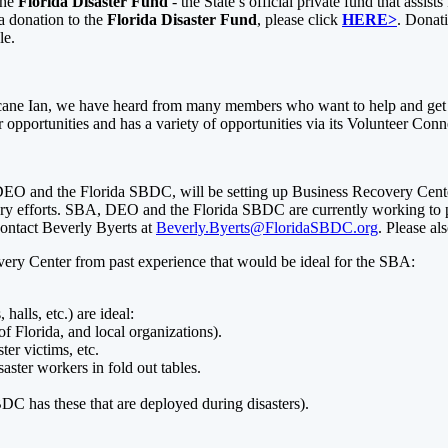
the
Florida Disaster Fund
- the State’s official private fund that assi
 a donation to the
Florida Disaster Fund
, please click
HERE>
. Donati
ble.
icane Ian, we have heard from many members who want to help and get t
er opportunities and has a variety of opportunities via its Volunteer Conn
EO and the Florida SBDC, will be setting up Business Recovery Cente
ery efforts. SBA, DEO and the Florida SBDC are currently working to pr
 contact Beverly Byerts at
Beverly.Byerts@FloridaSBDC.org
. Please al
overy Center from past experience that would be ideal for the SBA:
halls, etc.) are ideal:
f Florida, and local organizations).
ster victims, etc.
aster workers in fold out tables.
C has these that are deployed during disasters).