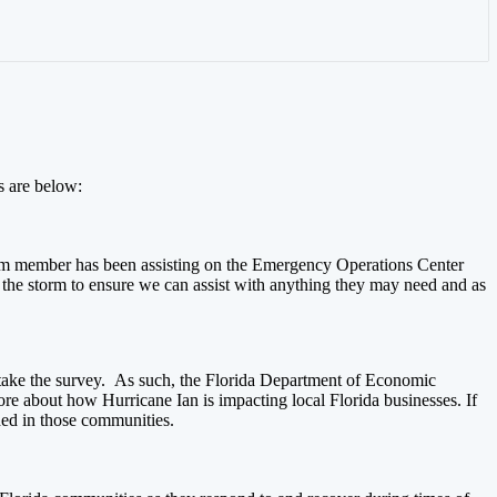
s are below:
team member has been assisting on the Emergency Operations Center
the storm to ensure we can assist with anything they may need and as
 take the survey. As such, the Florida Department of Economic
about how Hurricane Ian is impacting local Florida businesses. If
eded in those communities.