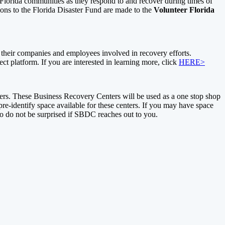
sts Florida communities as they respond to and recover during times of
ons to the Florida Disaster Fund are made to the
Volunteer Florida
heir companies and employees involved in recovery efforts.
ect platform. If you are interested in learning more, click
HERE>
rs. These Business Recovery Centers will be used as a one stop shop
e-identify space available for these centers. If you may have space
so do not be surprised if SBDC reaches out to you.