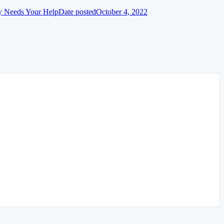
y Needs Your Help
Date posted
October 4, 2022