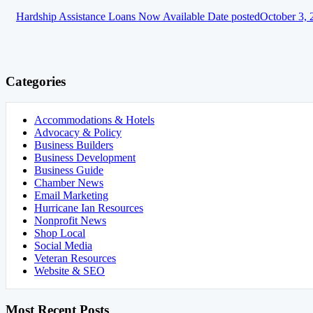
Hardship Assistance Loans Now Available
Date posted
October 3, 
Categories
Accommodations & Hotels
Advocacy & Policy
Business Builders
Business Development
Business Guide
Chamber News
Email Marketing
Hurricane Ian Resources
Nonprofit News
Shop Local
Social Media
Veteran Resources
Website & SEO
Most Recent Posts