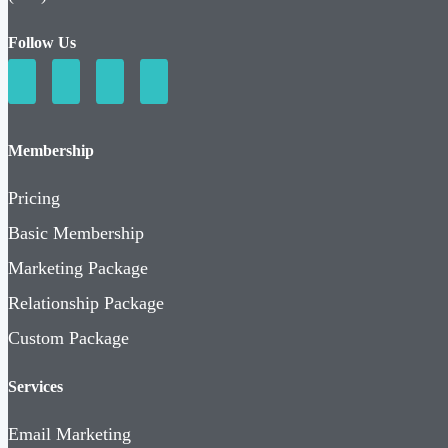
Follow Us
Membership
Pricing
Basic Membership
Marketing Package
Relationship Package
Custom Package
Services
Email Marketing