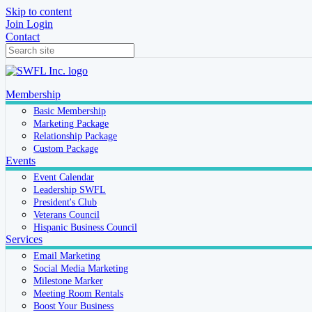
Skip to content
Join
Login
Contact
Membership
Basic Membership
Marketing Package
Relationship Package
Custom Package
Events
Event Calendar
Leadership SWFL
President's Club
Veterans Council
Hispanic Business Council
Services
Email Marketing
Social Media Marketing
Milestone Marker
Meeting Room Rentals
Boost Your Business