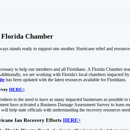
e Florida Chamber
always stands ready to support one another. Hurricane relief and resource
 necessary to help our members and all Floridians. A Florida Chamber 
ditionally, we are working with Florida's local chambers impacted by 
ite
has been updated with the latest resources available for Floridians.
urvey
HERE>
mbers to the need to have as many impacted businesses as possible to
t have activated a Business Damage Assessment Survey to learn more 
t will help state officials with understanding the recovery resources ne
rricane Ian Recovery Efforts
HERE>