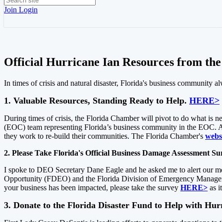
Join
Login
Official Hurricane Ian Resources from th
In times of crisis and natural disaster, Florida's business community 
1. Valuable Resources, Standing Ready to Help.
HERE>
During times of crisis, the Florida Chamber will pivot to do what is
(EOC) team representing Florida’s business community in the EOC. Ad
they work to re-build their communities. The Florida Chamber's
webs
2. Please Take Florida's Official Business Damage Assessment S
I spoke to DEO Secretary Dane Eagle and he asked me to alert our me
Opportunity (FDEO) and the Florida Division of Emergency Managemen
your business has been impacted, please take the survey
HERE>
as i
3. Donate to the Florida Disaster Fund to Help with Hu