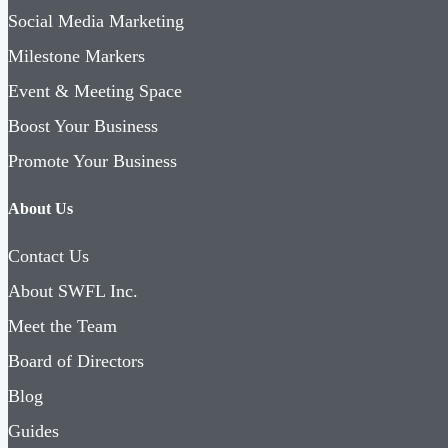
Social Media Marketing
Milestone Markers
Event & Meeting Space
Boost Your Business
Promote Your Business
About Us
Contact Us
About SWFL Inc.
Meet the Team
Board of Directors
Blog
Guides