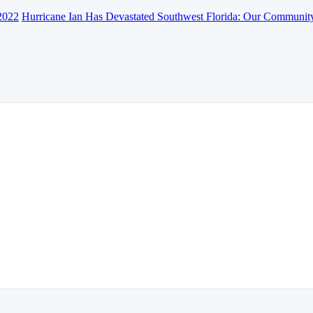
2022
Hurricane Ian Has Devastated Southwest Florida: Our Communit