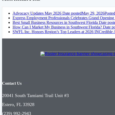
Advocacy Updates May 2026
Date posted
May 29, 2026
Poste
Express Employment Professionals Celebrates Grand Opening
Best Small Business Resources in Southwest Florida
Date post
How Can I Market My Business in Southwest Florida?
Date p
SWFL Inc. Honors Region’s Top Leaders at 2026 INCredible
Contact Us
20041 South Tamiami Trail Unit #3
Estero, FL 33928
(239) 992-2943