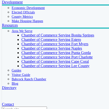
Development
Economic Development
Elected Officials
County Metrics
Make Housing Happen
Resources
Area We Serve
Chamber of Commerce Serving Bonita Springs
Chamber of Commerce Serving Estero
Chamber of Commerce Serving Fort Myers
Chamber of Commerce Serving Naples
Chamber of Commerce Serving Punta Gorda
Chamber of Commerce Serving Port Charlotte
Chamber of Commerce Serving Cape Coral
Chamber of Commerce Serving Lee County
Guides
Visitor Guide
Babcock Ranch Chamber
Blog
Directory
Contact