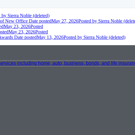
d
by Sierra Noble (deleted)
 of New Office
Date posted
May 27, 2026
Posted
by Sierra Noble (delet
ed
May 23, 2026
Posted
osted
May 23, 2026
Posted
 Awards
Date posted
May 13, 2026
Posted
by Sierra Noble (deleted)