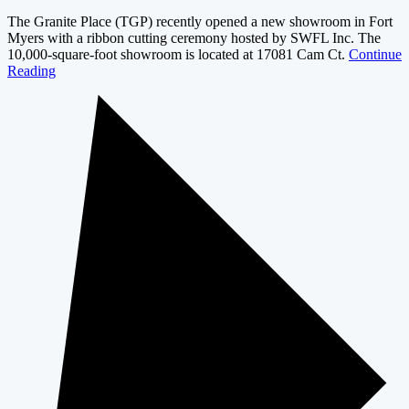
The Granite Place (TGP) recently opened a new showroom in Fort
Myers with a ribbon cutting ceremony hosted by SWFL Inc. The
10,000-square-foot showroom is located at 17081 Cam Ct.
Continue
Reading