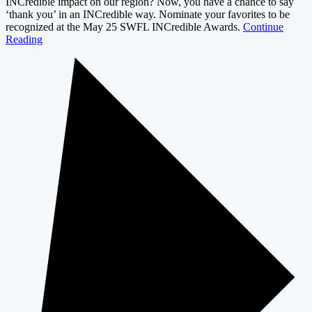
INCredible impact on our region? Now, you have a chance to say
‘thank you’ in an INCredible way. Nominate your favorites to be
recognized at the May 25 SWFL INCredible Awards.
Continue
Reading