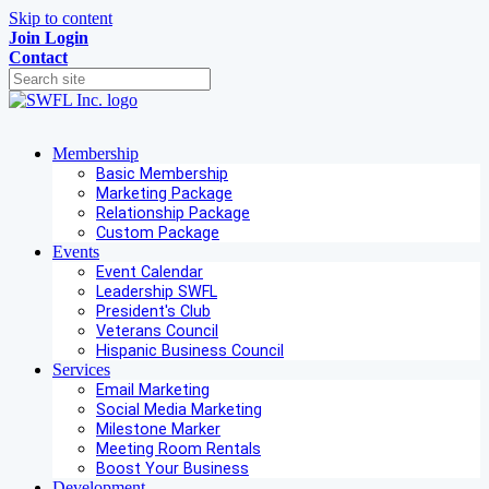
Skip to content
Join
Login
Contact
Membership
Basic Membership
Marketing Package
Relationship Package
Custom Package
Events
Event Calendar
Leadership SWFL
President's Club
Veterans Council
Hispanic Business Council
Services
Email Marketing
Social Media Marketing
Milestone Marker
Meeting Room Rentals
Boost Your Business
Development