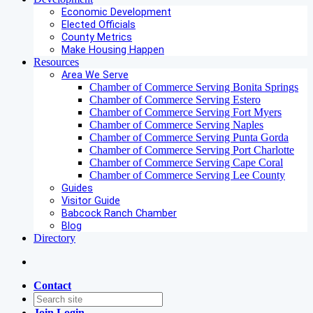
Economic Development
Elected Officials
County Metrics
Make Housing Happen
Resources
Area We Serve
Chamber of Commerce Serving Bonita Springs
Chamber of Commerce Serving Estero
Chamber of Commerce Serving Fort Myers
Chamber of Commerce Serving Naples
Chamber of Commerce Serving Punta Gorda
Chamber of Commerce Serving Port Charlotte
Chamber of Commerce Serving Cape Coral
Chamber of Commerce Serving Lee County
Guides
Visitor Guide
Babcock Ranch Chamber
Blog
Directory
Contact
Join
Login