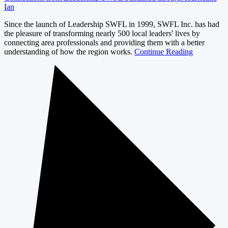
Ian
Since the launch of Leadership SWFL in 1999, SWFL Inc. has had
the pleasure of transforming nearly 500 local leaders' lives by
connecting area professionals and providing them with a better
understanding of how the region works.
Continue Reading