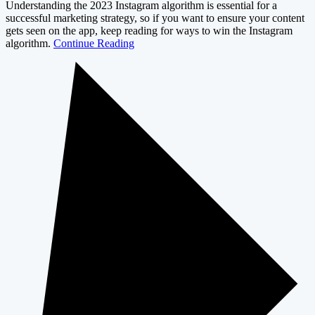
Understanding the 2023 Instagram algorithm is essential for a
successful marketing strategy, so if you want to ensure your content
gets seen on the app, keep reading for ways to win the Instagram
algorithm.
Continue Reading