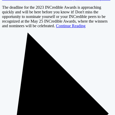
The deadline for the 2023 INCredible Awards is approaching
quickly and will be here before you know it! Don't miss the
opportunity to nominate yourself or your INCredible peers to be
recognized at the May 25 INCredible Awards, where the winners
and nominees will be celebrated.
Continue Reading