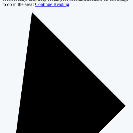
to do in the area!
Continue Reading