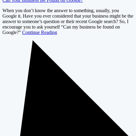
Can Your Business Be Found on Google?
When you don’t know the answer to something, usually, you
Google it. Have you ever considered that your business might be the
answer to someone’s question or their recent Google search? So, I
encourage you to ask yourself “Can my business be found on
Google?”
Continue Reading