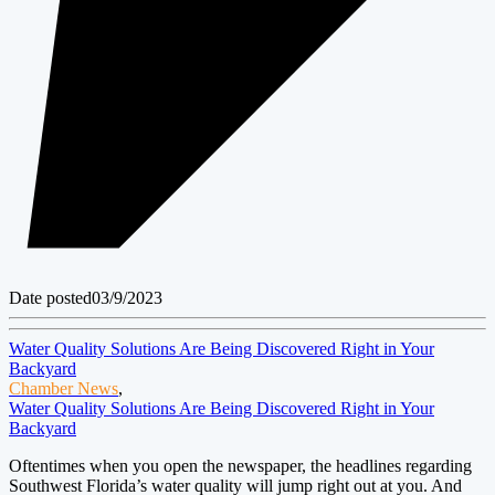
Date posted
03/9/2023
Water Quality Solutions Are Being Discovered Right in Your
Backyard
Chamber News
,
Water Quality Solutions Are Being Discovered Right in Your
Backyard
Oftentimes when you open the newspaper, the headlines regarding
Southwest Florida’s water quality will jump right out at you. And