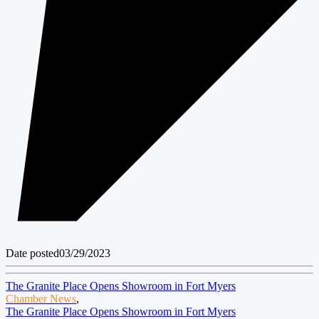
Date posted
03/29/2023
The Granite Place Opens Showroom in Fort Myers
Chamber News
,
The Granite Place Opens Showroom in Fort Myers