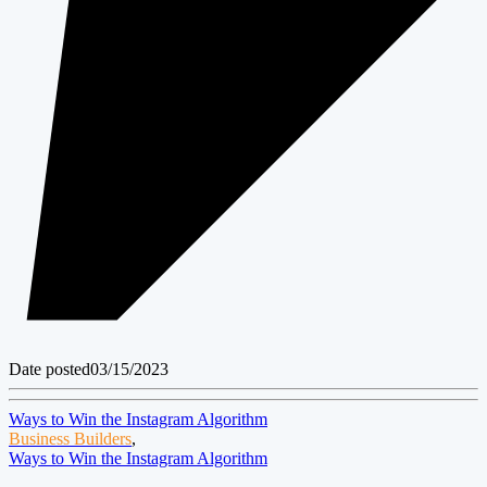
Date posted
03/15/2023
Ways to Win the Instagram Algorithm
Business Builders
,
Ways to Win the Instagram Algorithm