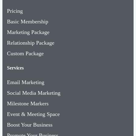
Pricing
Basic Membership
Marketing Package
Relationship Package
Custom Package
Services
Email Marketing
Social Media Marketing
Milestone Markers
Event & Meeting Space
Boost Your Business
Promote Your Business