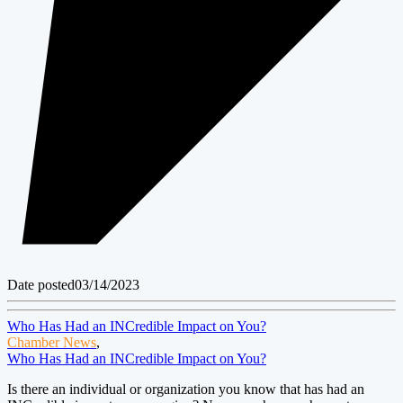
Date posted
03/14/2023
Who Has Had an INCredible Impact on You?
Chamber News
,
Who Has Had an INCredible Impact on You?
Is there an individual or organization you know that has had an