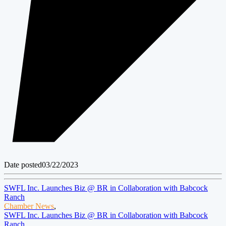
Date posted
03/22/2023
SWFL Inc. Launches Biz @ BR in Collaboration with Babcock
Ranch
Chamber News
,
SWFL Inc. Launches Biz @ BR in Collaboration with Babcock
Ranch