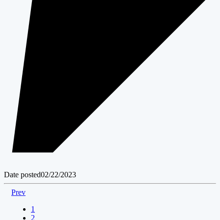
Date posted
02/22/2023
Prev
1
2