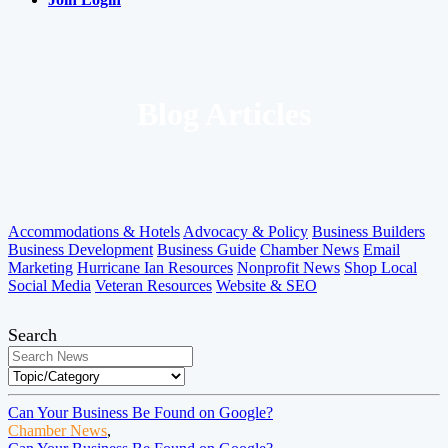
Blog Articles
Accommodations & Hotels
Advocacy & Policy
Business Builders
Business Development
Business Guide
Chamber News
Email
Marketing
Hurricane Ian Resources
Nonprofit News
Shop Local
Social Media
Veteran Resources
Website & SEO
Search
Can Your Business Be Found on Google?
Chamber News
,