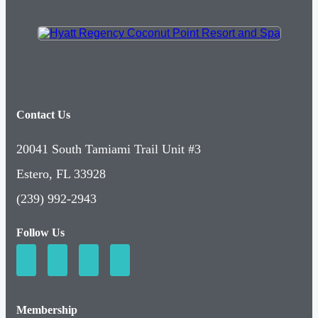
Contact Us
20041 South Tamiami Trail Unit #3
Estero, FL 33928
(239) 992-2943
Follow Us
Membership