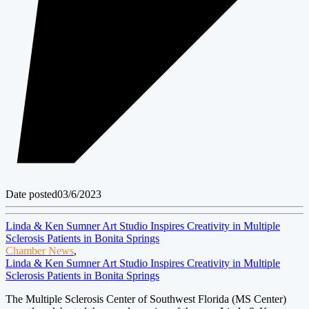
Date posted
03/6/2023
Linda & Ken Sumner Art Studio Inspires Creativity in Multiple
Sclerosis Patients in Bonita Springs
Chamber News
,
Linda & Ken Sumner Art Studio Inspires Creativity in Multiple
Sclerosis Patients in Bonita Springs
The Multiple Sclerosis Center of Southwest Florida (MS Center)