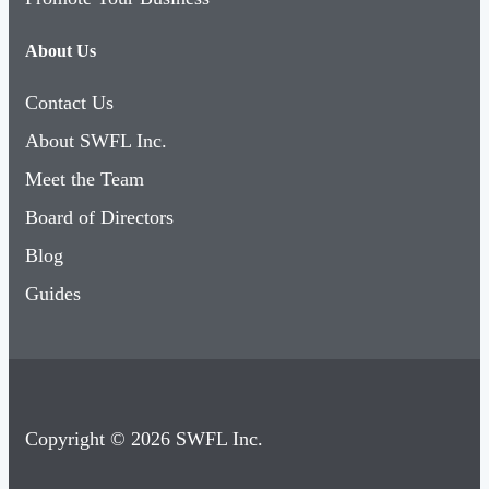
About Us
Contact Us
About SWFL Inc.
Meet the Team
Board of Directors
Blog
Guides
Copyright © 2026 SWFL Inc.