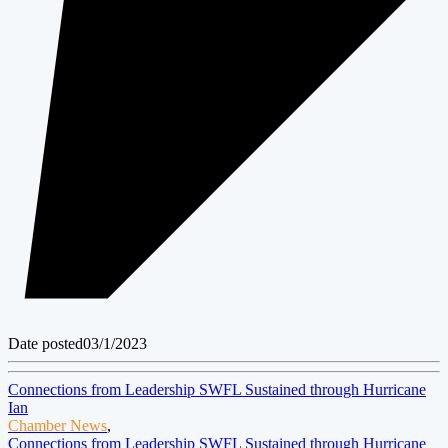
Date posted
03/1/2023
Connections from Leadership SWFL Sustained through Hurricane
Ian
Chamber News
,
Connections from Leadership SWFL Sustained through Hurricane