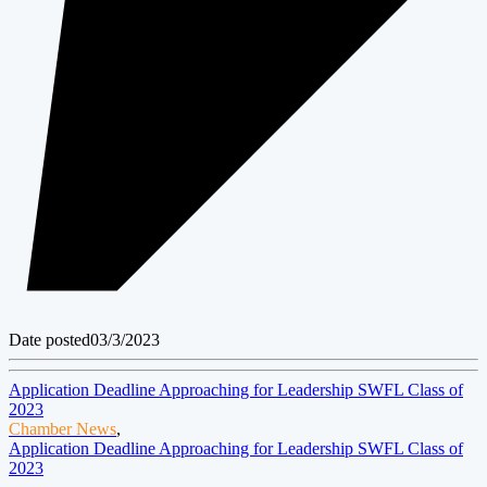
Date posted
03/3/2023
Application Deadline Approaching for Leadership SWFL Class of
2023
Chamber News
,
Application Deadline Approaching for Leadership SWFL Class of
2023