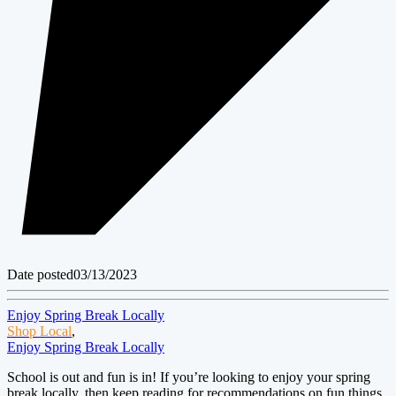
Date posted
03/13/2023
Enjoy Spring Break Locally
Shop Local
,
Enjoy Spring Break Locally
School is out and fun is in! If you’re looking to enjoy your spring
break locally, then keep reading for recommendations on fun things