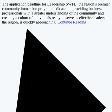
The application deadline for Leadership SWFL, the region’s premier
community immersion program dedicated to providing business
professionals with a greater understanding of the community and
creating a cohort of individuals ready to serve as effective leaders in
the region, is quickly approaching.
Continue Reading