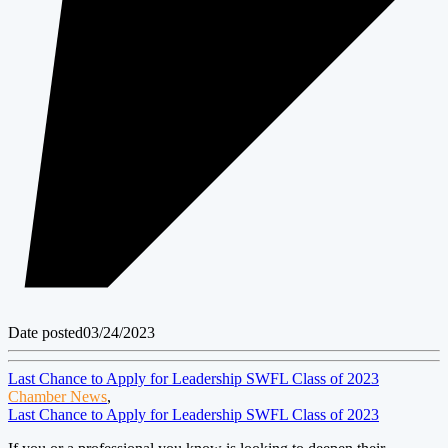
Date posted
03/24/2023
Last Chance to Apply for Leadership SWFL Class of 2023
Chamber News
,
Last Chance to Apply for Leadership SWFL Class of 2023