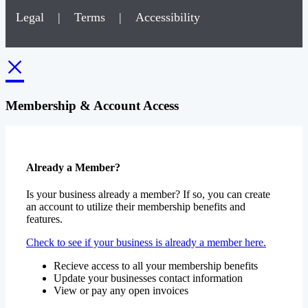
Legal
|
Terms
|
Accessibility
×
Membership & Account Access
Already a Member?
Is your business already a member? If so, you can create
an account to utilize their membership benefits and
features.
Check to see if your business is already a member here.
Recieve access to all your membership benefits
Update your businesses contact information
View or pay any open invoices