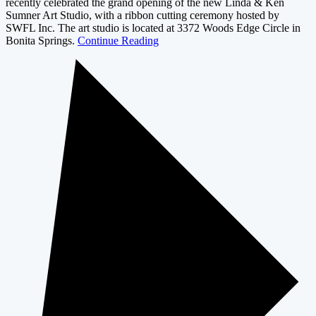
recently celebrated the grand opening of the new Linda & Ken
Sumner Art Studio, with a ribbon cutting ceremony hosted by
SWFL Inc. The art studio is located at 3372 Woods Edge Circle in
Bonita Springs.
Continue Reading