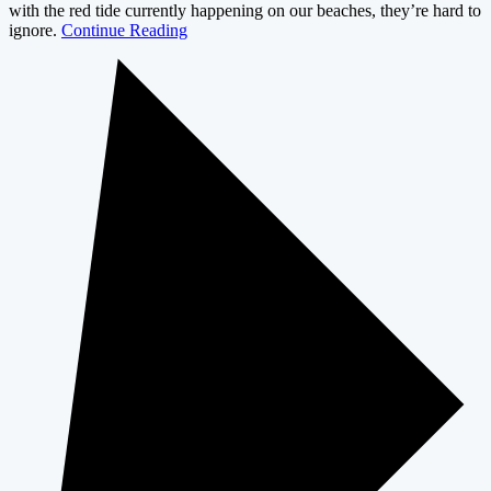
with the red tide currently happening on our beaches, they’re hard to
ignore.
Continue Reading