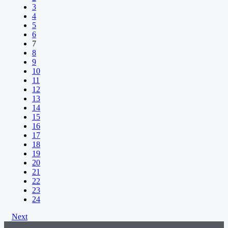
3
4
5
6
7
8
9
10
11
12
13
14
15
16
17
18
19
20
21
22
23
24
Next