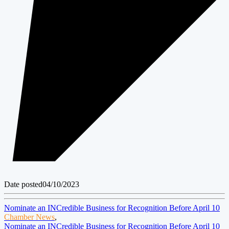
Date posted
04/10/2023
Nominate an INCredible Business for Recognition Before April 10
Chamber News
,
Nominate an INCredible Business for Recognition Before April 10