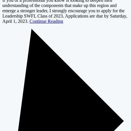
If you or a professional you know is looking to deepen their
understanding of the components that make up this region and
emerge a stronger leader, I strongly encourage you to apply for the
Leadership SWFL Class of 2023. Applications are due by Saturday,
April 1, 2023.
Continue Reading