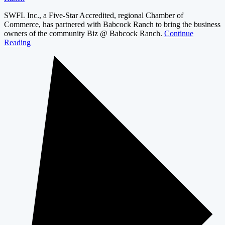
SWFL Inc., a Five-Star Accredited, regional Chamber of
Commerce, has partnered with Babcock Ranch to bring the business
owners of the community Biz @ Babcock Ranch.
Continue
Reading