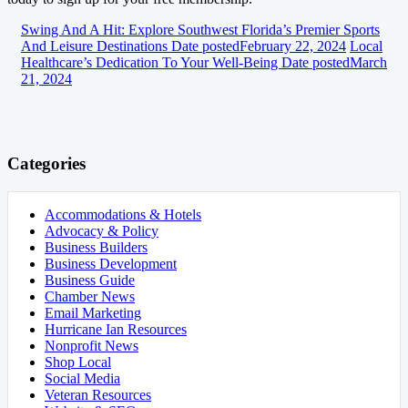
Swing And A Hit: Explore Southwest Florida’s Premier Sports
And Leisure Destinations
Date posted
February 22, 2024
Local
Healthcare’s Dedication To Your Well-Being
Date posted
March
21, 2024
Categories
Accommodations & Hotels
Advocacy & Policy
Business Builders
Business Development
Business Guide
Chamber News
Email Marketing
Hurricane Ian Resources
Nonprofit News
Shop Local
Social Media
Veteran Resources