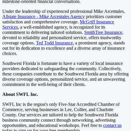
milestone-oriented financial conversations.
Under the leadership of experienced professional Mike Arcentales,
Allstate Insurance - Mike Arcentales Agency
prioritizes customer
satisfaction and comprehensive coverage.
McGriff Insurance
Services
, a well-established agency, is recognized for its
commitment to delivering tailored solutions.
SmithTree
Insurance
,
devoted to reliability and personalized service, offers trustworthy
coverage options.
Ted Todd Insurance
, a prominent agency, stands
out for its dedication to excellence and a diverse array of insurance
choices.
Southwest Florida is fortunate to have a variety of local insurance
providers dedicated to safeguarding the community. Collectively,
these companies contribute to the Southwest Florida area by offering
diverse coverage options, personalized service, and an unwavering
commitment to the well-being of their clients.
About SWFL Inc.
SWFL Inc is the region's only Five-Star Accredited Chamber of
Commerce, serving businesses in Lee, Collier, and Charlotte
County. Our services are tailored to help the Southwest Florida
business community connect through networking, advertising
opportunities, and educational workshops. Feel free to
contact us
today to sign up for your free membership.