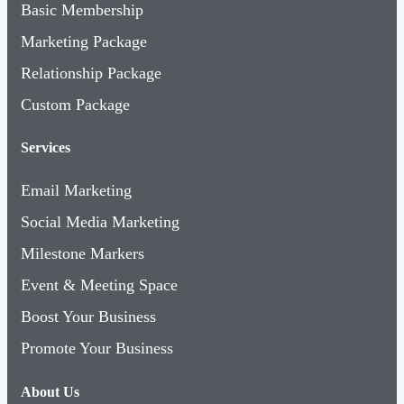
Basic Membership
Marketing Package
Relationship Package
Custom Package
Services
Email Marketing
Social Media Marketing
Milestone Markers
Event & Meeting Space
Boost Your Business
Promote Your Business
About Us