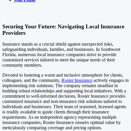
Securing Your Future: Navigating Local Insurance
Providers
Insurance stands as a crucial shield against unexpected risks,
safeguarding individuals, families, and businesses. In Southwest
Florida, numerous local insurance companies strive to provide
customized services tailored to meet the unique needs of their
community members.
Devoted to fostering a warm and inclusive atmosphere for clients,
colleagues, and the community,
Rosier Insurance
actively engages in
implementing risk solutions. The company remains steadfast in
building robust relationships and supporting local initiatives. With a
commitment to well-informed decisions, Rosier Insurance provides
customized insurance and non-insurance risk solutions tailored to
individuals and businesses. Their team of seasoned, licensed agents
is readily available to guide clients through their insurance
requirements. As an independent agency representing multiple
insurance companies, Rosier Insurance ensures optimal value by
meticulously comparing coverage and pricing options.