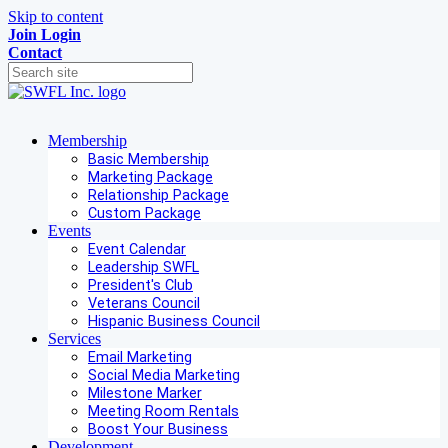
Skip to content
Join
Login
Contact
Membership
Basic Membership
Marketing Package
Relationship Package
Custom Package
Events
Event Calendar
Leadership SWFL
President's Club
Veterans Council
Hispanic Business Council
Services
Email Marketing
Social Media Marketing
Milestone Marker
Meeting Room Rentals
Boost Your Business
Development