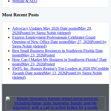
Website & SEO
Most Recent Posts
Advocacy Updates May 2026
Date posted
May 29,
2026
Posted
by Sierra Noble (deleted)
Express Employment Professionals Celebrates Grand
Opening of New Office
Date posted
May 27, 2026
Posted
by
Sierra Noble (deleted)
Best Small Business Resources in Southwest Florida
Date
posted
May 23, 2026
Posted
How Can I Market My Business in Southwest Florida?
Date
posted
May 23, 2026
Posted
SWFL Inc. Honors Region’s Top Leaders at 2026 INCredible
Awards
Date posted
May 13, 2026
Posted
by Sierra Noble
(deleted)