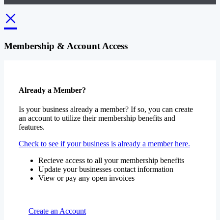
×
Membership & Account Access
Already a Member?
Is your business already a member? If so, you can create
an account to utilize their membership benefits and
features.
Check to see if your business is already a member here.
Recieve access to all your membership benefits
Update your businesses contact information
View or pay any open invoices
Create an Account