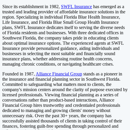
Since its establishment in 1982,
SWFL Insurance
has emerged as a
trusted and leading provider of affordable insurance solutions in the
region. Specializing in individual Florida Blue Health Insurance,
Life Insurance, and Florida Blue Small Group Health Insurance
plans, SWFL Insurance dedicates itself to serving the diverse needs
of Florida residents and businesses. With three dedicated offices in
Southwest Florida, the company takes pride in educating clients
about optimal insurance options. The experienced agents at SWFL
Insurance provide personalized guidance, aiding individuals and
businesses in selecting the most suitable and financially sound
insurance plans, whether addressing routine health concerns,
managing chronic conditions, or navigating healthcare crises.
Founded in 1987,
Alliance Financial Group
stands as a pioneer in
the insurance and financial planning sector in Southwest Florida.
Committed to safeguarding what matters most to clients, the
company's mission centers around the clarity of purpose executed by
licensed professionals. Viewing financial planning as a series of
conversations rather than product-based interactions, Alliance
Financial Group hires trustworthy and credentialed professionals
dedicated to managing and growing clients' money without
unnecessary risk. Over the past 30+ years, the company has
successfully assisted thousands of clients in taking control of their
finances, fostering guilt-free spending through personalized and