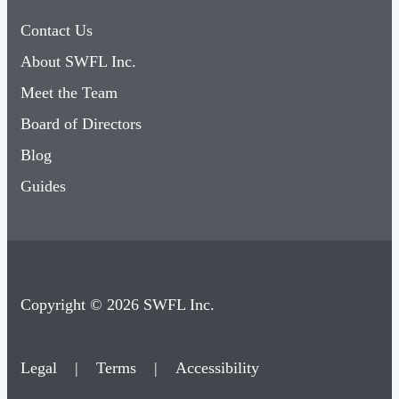
Contact Us
About SWFL Inc.
Meet the Team
Board of Directors
Blog
Guides
Copyright © 2026 SWFL Inc.
Legal
|
Terms
|
Accessibility