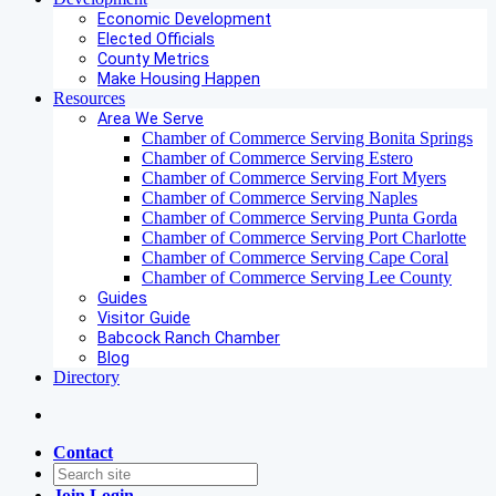
Economic Development
Elected Officials
County Metrics
Make Housing Happen
Resources
Area We Serve
Chamber of Commerce Serving Bonita Springs
Chamber of Commerce Serving Estero
Chamber of Commerce Serving Fort Myers
Chamber of Commerce Serving Naples
Chamber of Commerce Serving Punta Gorda
Chamber of Commerce Serving Port Charlotte
Chamber of Commerce Serving Cape Coral
Chamber of Commerce Serving Lee County
Guides
Visitor Guide
Babcock Ranch Chamber
Blog
Directory
Contact
Join
Login