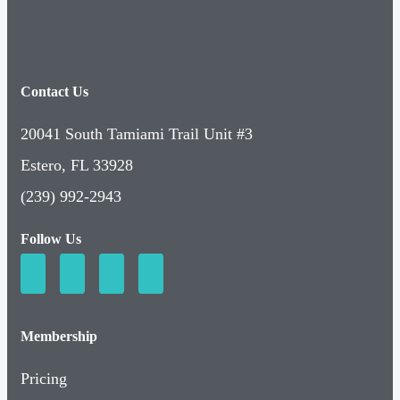
Contact Us
20041 South Tamiami Trail Unit #3
Estero, FL 33928
(239) 992-2943
Follow Us
Membership
Pricing