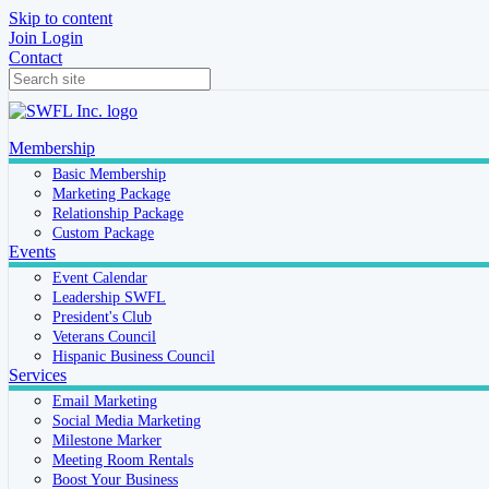
Skip to content
Join
Login
Contact
Membership
Basic Membership
Marketing Package
Relationship Package
Custom Package
Events
Event Calendar
Leadership SWFL
President's Club
Veterans Council
Hispanic Business Council
Services
Email Marketing
Social Media Marketing
Milestone Marker
Meeting Room Rentals
Boost Your Business