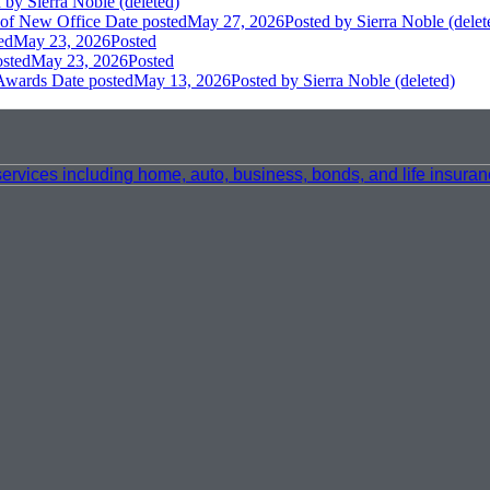
d
by Sierra Noble (deleted)
 of New Office
Date posted
May 27, 2026
Posted
by Sierra Noble (delet
ed
May 23, 2026
Posted
osted
May 23, 2026
Posted
 Awards
Date posted
May 13, 2026
Posted
by Sierra Noble (deleted)