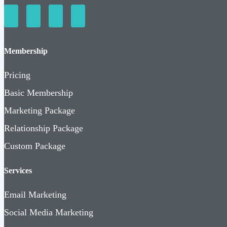
Membership
Pricing
Basic Membership
Marketing Package
Relationship Package
Custom Package
Services
Email Marketing
Social Media Marketing