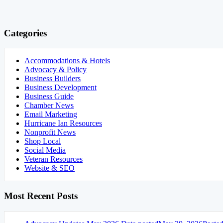
Categories
Accommodations & Hotels
Advocacy & Policy
Business Builders
Business Development
Business Guide
Chamber News
Email Marketing
Hurricane Ian Resources
Nonprofit News
Shop Local
Social Media
Veteran Resources
Website & SEO
Most Recent Posts