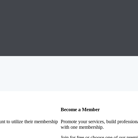
Become a Member
nt to utilize their membership
Promote your services, build profession
with one membership.
Join for free or choose one of our pre