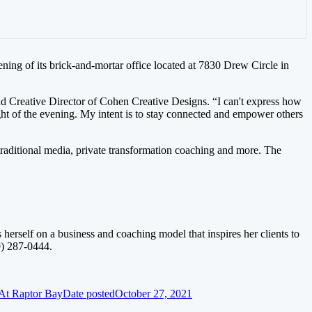
ning of its brick-and-mortar office located at 7830 Drew Circle in
nd Creative Director of Cohen Creative Designs. “I can't express how
t of the evening. My intent is to stay connected and empower others
 traditional media, private transformation coaching and more. The
erself on a business and coaching model that inspires her clients to
9) 287-0444.
At Raptor Bay
Date posted
October 27, 2021