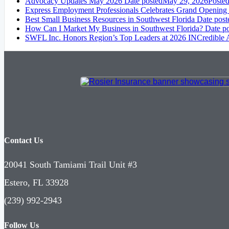
Advocacy Updates May 2026
Date posted
May 29, 2026
Poste
Express Employment Professionals Celebrates Grand Opening
Best Small Business Resources in Southwest Florida
Date post
How Can I Market My Business in Southwest Florida?
Date p
SWFL Inc. Honors Region’s Top Leaders at 2026 INCredible
Contact Us
20041 South Tamiami Trail Unit #3
Estero, FL 33928
(239) 992-2943
Follow Us