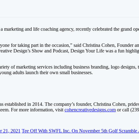
 marketing and life coaching agency, recently celebrated the grand ope
yone for taking part in the occasion,” said Christina Cohen, Founder a
ative Design’s Show and Podcast, Design Your Life was a fun highligh
ariety of marketing services including business branding, logo designs,
young adults launch their own small businesses.
s established in 2014. The company’s founder, Christina Cohen, prides h
steem. For more information, visit
cohencreativedesigns.com
or call (23
r 21, 2021
Tee Off With SWFL Inc. On November 5th Golf Scramble 