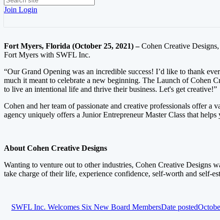
Join
Login
Fort Myers, Florida (October 25, 2021) –
Cohen Creative Designs, a
Fort Myers with SWFL Inc.
“Our Grand Opening was an incredible success! I’d like to thank ever
much it meant to celebrate a new beginning. The Launch of Cohen Cre
to live an intentional life and thrive their business. Let's get creative!”
Cohen and her team of passionate and creative professionals offer a v
agency uniquely offers a Junior Entrepreneur Master Class that helps 
About Cohen Creative Designs
Wanting to venture out to other industries, Cohen Creative Designs wa
take charge of their life, experience confidence, self-worth and self-e
SWFL Inc. Welcomes Six New Board Members
Date posted
Octobe