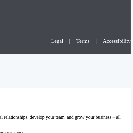
Legal
|
Terms
|
Accessibility
al relationships, develop your team, and grow your business – all
mium packages.