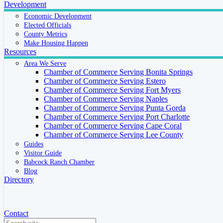
Development
Economic Development
Elected Officials
County Metrics
Make Housing Happen
Resources
Area We Serve
Chamber of Commerce Serving Bonita Springs
Chamber of Commerce Serving Estero
Chamber of Commerce Serving Fort Myers
Chamber of Commerce Serving Naples
Chamber of Commerce Serving Punta Gorda
Chamber of Commerce Serving Port Charlotte
Chamber of Commerce Serving Cape Coral
Chamber of Commerce Serving Lee County
Guides
Visitor Guide
Babcock Ranch Chamber
Blog
Directory
Contact