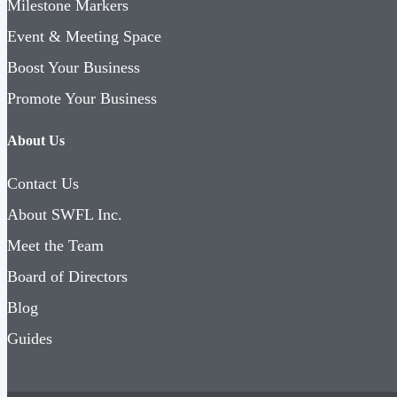
Milestone Markers
Event & Meeting Space
Boost Your Business
Promote Your Business
About Us
Contact Us
About SWFL Inc.
Meet the Team
Board of Directors
Blog
Guides