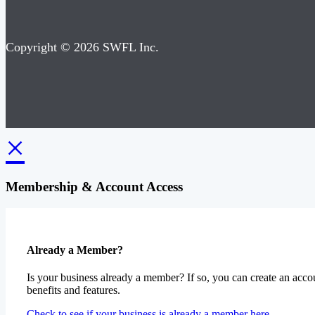
Copyright © 2026 SWFL Inc.
×
Membership & Account Access
Already a Member?
Is your business already a member? If so, you can create an accou
benefits and features.
Check to see if your business is already a member here.