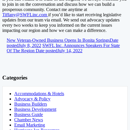
to join in on the conversation and discuss how we can build a
prosperous community. Contact me anytime at
Tiffany@SWFLinc.com
if you’d like to start receiving legislative
updates from our team via email. We send out advocacy updates
every two weeks to keep you informed on the current issues
impacting our region and how we can make a difference.
New Veteran-Owned Business Opens In Bonita Springs
Date
posted
July 8, 2022
SWFL Inc. Announces Speakers For State
Of The Region
Date posted
July 14, 2022
Categories
Accommodations & Hotels
Advocacy & Policy
Business Builders
Business Development
Business Guide
Chamber News
Email Marketing