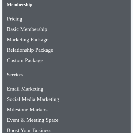
Membership
Pricing
Basic Membership
Marketing Package
Relationship Package
Custom Package
Services
Email Marketing
Social Media Marketing
Milestone Markers
Event & Meeting Space
Boost Your Business