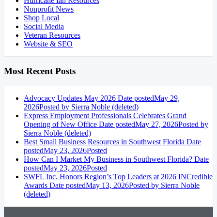
Hurricane Ian Resources
Nonprofit News
Shop Local
Social Media
Veteran Resources
Website & SEO
Most Recent Posts
Advocacy Updates May 2026
Date posted
May 29,
2026
Posted
by Sierra Noble (deleted)
Express Employment Professionals Celebrates Grand
Opening of New Office
Date posted
May 27, 2026
Posted
by
Sierra Noble (deleted)
Best Small Business Resources in Southwest Florida
Date
posted
May 23, 2026
Posted
How Can I Market My Business in Southwest Florida?
Date
posted
May 23, 2026
Posted
SWFL Inc. Honors Region’s Top Leaders at 2026 INCredible
Awards
Date posted
May 13, 2026
Posted
by Sierra Noble
(deleted)