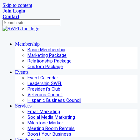
Skip to content
Join
Login
Contact
Membership
Basic Membership
Marketing Package
Relationship Package
Custom Package
Events
Event Calendar
Leadership SWFL
President's Club
Veterans Council
Hispanic Business Council
Services
Email Marketing
Social Media Marketing
Milestone Marker
Meeting Room Rentals
Boost Your Business
Development