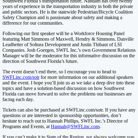
Southwest Florida’s transportation future. Nandam has over twenty
years of experience in the transportation industry in both the private
and public sectors. He is the statewide Pedestrian/Bicycle Coalition
Safety Champion and is passionate about safety and making a
difference for our communities.
Following our first speaker will be a Workforce Housing Panel
featuring Matt Simmons of Maxwell, Hendry & Simmons, Danville
Leadbetter of Soltura Development and Justin Thibaut of LSI
Companies. Josh Goergen, SWFL Inc.’s own Government Relations
Manager will be the moderator for this informative discussion on the
direction of Southwest Florida’s future.
The event doesn’t end there, so I encourage you to head to
SWFLinc.com/sotr
for more information on our additional speakers
and the event. I hope you’ll join us as we take a deep dive into these
topics and have a solution-based discussion on how Southwest
Florida can move forward to solve the problems our businesses are
facing each day.
Tickets can also be purchased at SWFLinc.com/sotr.
If you have any
questions or are interested in sponsorship opportunities, don’t
hesitate to reach out to Hannah Phillips, SWFL Inc.’s Director of
Programs and Events, at
Hannah@SWFLinc.com
.
If you can’t make it to State of the Region, we always welcome you