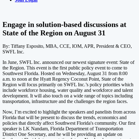
Engage in solution-based discussions at
State of the Region on August 31
By: Tiffany Esposito, MBA, CCE, IOM, APR, President & CEO,
SWFL Inc.
In June, SWFL Inc. announced our newest signature event: State of
the Region. This event is the first public policy event to come to
Southwest Florida. Hosted on Wednesday, August 31 from 8:00
a.m. to noon at the Hyatt Regency Coconut Point, State of the
Region will focus primarily on SWFL Inc.’s policy priorities which
include workforce housing, water quality and workforce and talent
development. It will also touch on a wide range of topics including
transportation, infrastructure and the challenges the region faces.
Now, I’m excited to highlight the speakers and panelists from across
Florida that will be present to discuss the trends, economics and
policies that directly affect Southwest Florida's community. Our first
speaker is LK Nandam, Florida Department of Transportation
District One Secretary, and he will be providing an update on