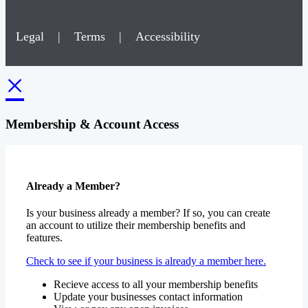
Legal
|
Terms
|
Accessibility
×
Membership & Account Access
Already a Member?
Is your business already a member? If so, you can create
an account to utilize their membership benefits and
features.
Check to see if your business is already a member here.
Recieve access to all your membership benefits
Update your businesses contact information