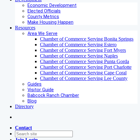
Economic Development
Elected Officials
County Metrics
Make Housing Happen
Resources
Area We Serve
Chamber of Commerce Serving Bonita Springs
Chamber of Commerce Serving Estero
Chamber of Commerce Serving Fort Myers
Chamber of Commerce Serving Naples
Chamber of Commerce Serving Punta Gorda
Chamber of Commerce Serving Port Charlotte
Chamber of Commerce Serving Cape Coral
Chamber of Commerce Serving Lee County
Guides
Visitor Guide
Babcock Ranch Chamber
Blog
Directory
Contact
Join
Login