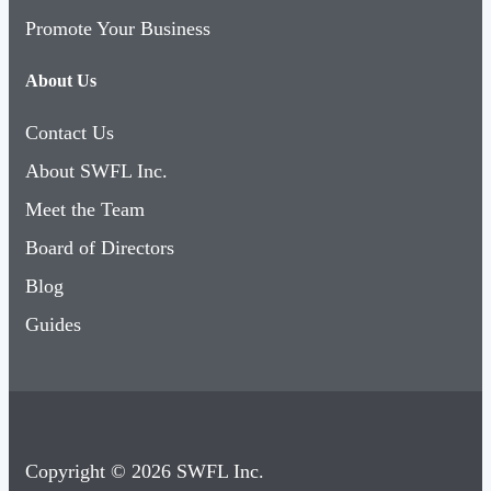
Promote Your Business
About Us
Contact Us
About SWFL Inc.
Meet the Team
Board of Directors
Blog
Guides
Copyright © 2026 SWFL Inc.