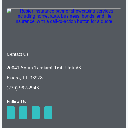
Contact Us
20041 South Tamiami Trail Unit #3
Estero, FL 33928
(239) 992-2943
Follow Us