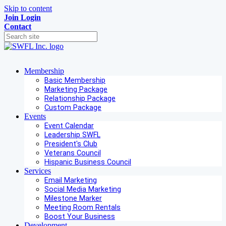
Skip to content
Join
Login
Contact
Membership
Basic Membership
Marketing Package
Relationship Package
Custom Package
Events
Event Calendar
Leadership SWFL
President's Club
Veterans Council
Hispanic Business Council
Services
Email Marketing
Social Media Marketing
Milestone Marker
Meeting Room Rentals
Boost Your Business
Development