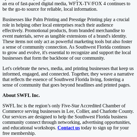
an era of fast-paced digital media, WFTX-TV/FOX 4 continues to
be the go-to source for reliable, local information.
Businesses like Palm Printing and Presstige Printing play a crucial
role in helping other local enterprises reach their audience
effectively. Promotional products, from branded merchandise to
event materials, serve as tangible extensions of a brand's identity.
These items not only act as powerful marketing tools but also foster
a sense of community connection. As Southwest Florida continues
to grow and evolve, it's essential to recognize and support the local
businesses that form the backbone of our community.
Let's celebrate the news, media, and printing businesses that keep us
informed, engaged, and connected. Together, they weave a narrative
that reflects the essence of Southwest Florida living, fostering a
sense of community that goes beyond headlines and printed pages.
About SWFL
Inc.
SWFL Inc is the region’s only Five-Star Accredited Chamber of
Commerce serving businesses in Lee, Collier, and Charlotte County.
Our services are designed to help the Southwest Florida business
community connect through networking, advertising opportunities,
and educational workshops.
Contact us
today to sign up for your
free membership.