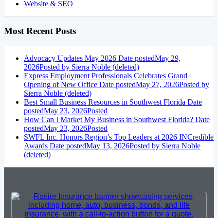
Website & SEO
Most Recent Posts
Advocacy Updates May 2026
Date posted
May 29,
2026
Posted
by Sierra Noble (deleted)
Express Employment Professionals Celebrates Grand
Opening of New Office
Date posted
May 27, 2026
Posted
by
Sierra Noble (deleted)
Best Small Business Resources in Southwest Florida
Date
posted
May 23, 2026
Posted
How Can I Market My Business in Southwest Florida?
Date
posted
May 23, 2026
Posted
SWFL Inc. Honors Region’s Top Leaders at 2026 INCredible
Awards
Date posted
May 13, 2026
Posted
by Sierra Noble
(deleted)