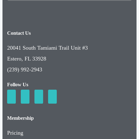
Contact Us
20041 South Tamiami Trail Unit #3
Estero, FL 33928
(239) 992-2943
Follow Us
Membership
Pricing
Basic Membership