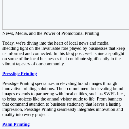
News, Media, and the Power of Promotional Printing
Today, we're diving into the heart of local news and media,
shedding light on the invaluable role played by businesses that keep
us informed and connected. In this blog post, we'll shine a spotlight
on some of the local businesses that contribute significantly to the
vibrant tapestry of our community.
Presstige Printing
Presstige Printing specializes in elevating brand images through
innovative printing solutions. Their commitment to elevating brand
images extends to partnering with local entities, such as SWFL Inc.,
to bring projects like the annual visitor guide to life. From banners
that command attention to business stationery that leaves a lasting
impression, Presstige Printing seamlessly integrates innovation and
quality into every project.
Palm Printing