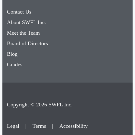
Contact Us
About SWFL Inc.
Meet the Team
Board of Directors
Blog
Guides
Copyright © 2026 SWFL Inc.
Legal
|
Terms
|
Accessibility