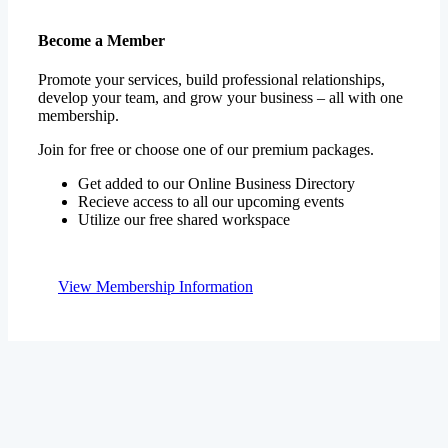
Become a Member
Promote your services, build professional relationships,
develop your team, and grow your business – all with one
membership.
Join for free or choose one of our premium packages.
Get added to our Online Business Directory
Recieve access to all our upcoming events
Utilize our free shared workspace
View Membership Information