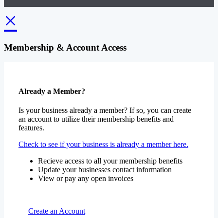
×
Membership & Account Access
Already a Member?
Is your business already a member? If so, you can create
an account to utilize their membership benefits and
features.
Check to see if your business is already a member here.
Recieve access to all your membership benefits
Update your businesses contact information
View or pay any open invoices
Create an Account