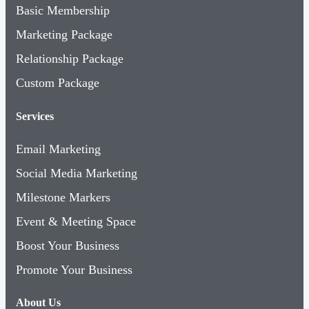
Marketing Package
Relationship Package
Custom Package
Services
Email Marketing
Social Media Marketing
Milestone Markers
Event & Meeting Space
Boost Your Business
Promote Your Business
About Us