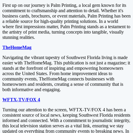
First up on our journey is Palm Printing, a local gem known for its
commitment to craftsmanship and attention to detail. Whether it's
business cards, brochures, or event materials, Palm Printing has been
a reliable source for high-quality printing solutions. In a world
where first impressions matter, Palm Printing stands as a testament to
the artistry of print media, turning concepts into tangible, visually
stunning realities.
TheHomeMag
Navigating the vibrant tapestry of Southwest Florida living is made
easier with TheHomeMag. This publication is not just a magazine; it
stands at the forefront of inspiring and empowering homeowners
across the United States. From home improvement ideas to
community events, TheHomeMag connects businesses with
homeowners and residents, creating a sense of community that is
both informative and engaging.
WFTX-TV/FOX 4
Turning our attention to the screen, WFTX-TV/FOX 4 has been a
consistent source of local news, keeping Southwest Florida residents
informed and connected. With a commitment to journalistic integrity,
this local television station serves as a vital link, ensuring we stay
updated on everything from community events to breaking news. In