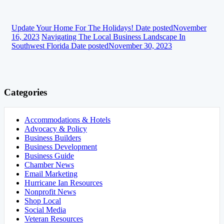
Update Your Home For The Holidays!
Date posted
November
16, 2023
Navigating The Local Business Landscape In
Southwest Florida
Date posted
November 30, 2023
Categories
Accommodations & Hotels
Advocacy & Policy
Business Builders
Business Development
Business Guide
Chamber News
Email Marketing
Hurricane Ian Resources
Nonprofit News
Shop Local
Social Media
Veteran Resources