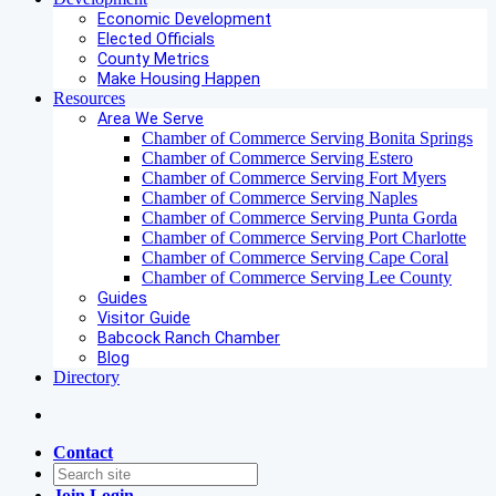
Economic Development
Elected Officials
County Metrics
Make Housing Happen
Resources
Area We Serve
Chamber of Commerce Serving Bonita Springs
Chamber of Commerce Serving Estero
Chamber of Commerce Serving Fort Myers
Chamber of Commerce Serving Naples
Chamber of Commerce Serving Punta Gorda
Chamber of Commerce Serving Port Charlotte
Chamber of Commerce Serving Cape Coral
Chamber of Commerce Serving Lee County
Guides
Visitor Guide
Babcock Ranch Chamber
Blog
Directory
Contact
Join
Login