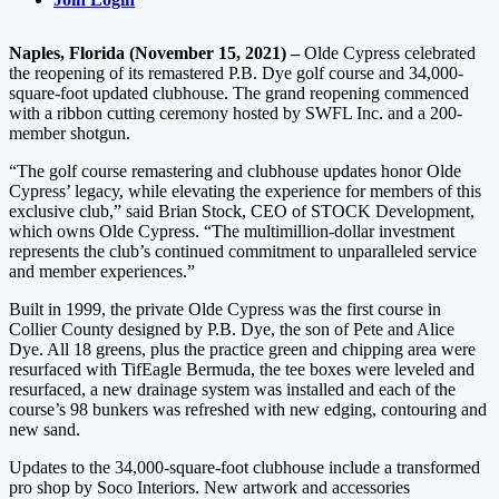
Naples, Florida (November 15, 2021) –
Olde Cypress celebrated
the reopening of its remastered P.B. Dye golf course and 34,000-
square-foot updated clubhouse. The grand reopening commenced
with a ribbon cutting ceremony hosted by SWFL Inc. and a 200-
member shotgun.
“The golf course remastering and clubhouse updates honor Olde
Cypress’ legacy, while elevating the experience for members of this
exclusive club,” said Brian Stock, CEO of STOCK Development,
which owns Olde Cypress. “The multimillion-dollar investment
represents the club’s continued commitment to unparalleled service
and member experiences.”
Built in 1999, the private Olde Cypress was the first course in
Collier County designed by P.B. Dye, the son of Pete and Alice
Dye. All 18 greens, plus the practice green and chipping area were
resurfaced with TifEagle Bermuda, the tee boxes were leveled and
resurfaced, a new drainage system was installed and each of the
course’s 98 bunkers was refreshed with new edging, contouring and
new sand.
Updates to the 34,000-square-foot clubhouse include a transformed
pro shop by Soco Interiors. New artwork and accessories