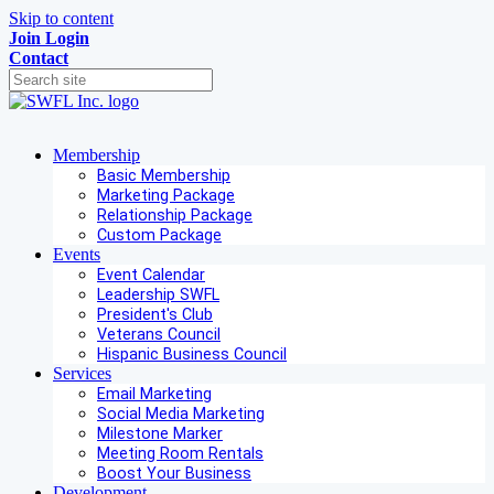
Skip to content
Join
Login
Contact
Membership
Basic Membership
Marketing Package
Relationship Package
Custom Package
Events
Event Calendar
Leadership SWFL
President's Club
Veterans Council
Hispanic Business Council
Services
Email Marketing
Social Media Marketing
Milestone Marker
Meeting Room Rentals
Boost Your Business
Development