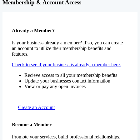
Membership & Account Access
Already a Member?
Is your business already a member? If so, you can create
an account to utilize their membership benefits and
features.
Check to see if your business is already a member here.
Recieve access to all your membership benefits
Update your businesses contact information
View or pay any open invoices
Create an Account
Become a Member
Promote your services, build professional relationships,