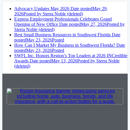
Advocacy Updates May 2026
Date posted
May 29,
2026
Posted
by Sierra Noble (deleted)
Express Employment Professionals Celebrates Grand
Opening of New Office
Date posted
May 27, 2026
Posted
by
Sierra Noble (deleted)
Best Small Business Resources in Southwest Florida
Date
posted
May 23, 2026
Posted
How Can I Market My Business in Southwest Florida?
Date
posted
May 23, 2026
Posted
SWFL Inc. Honors Region’s Top Leaders at 2026 INCredible
Awards
Date posted
May 13, 2026
Posted
by Sierra Noble
(deleted)