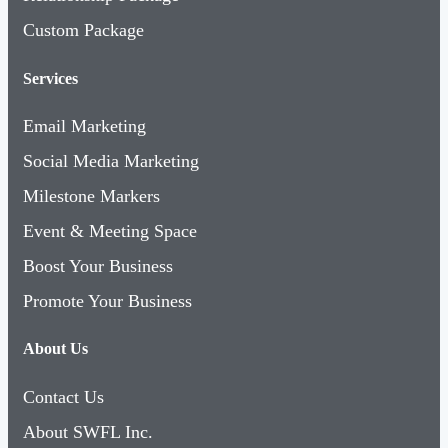
Custom Package
Services
Email Marketing
Social Media Marketing
Milestone Markers
Event & Meeting Space
Boost Your Business
Promote Your Business
About Us
Contact Us
About SWFL Inc.