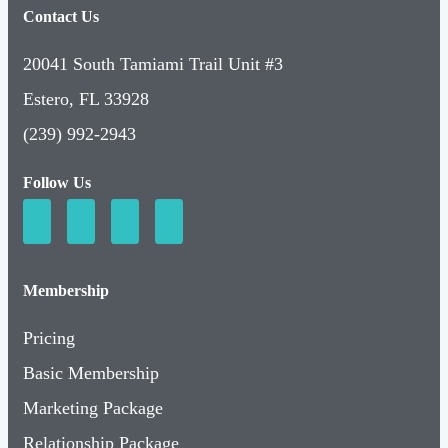
Contact Us
20041 South Tamiami Trail Unit #3
Estero, FL 33928
(239) 992-2943
Follow Us
Membership
Pricing
Basic Membership
Marketing Package
Relationship Package