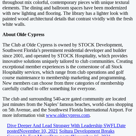
throughout mix colorful, contemporary pieces with unique textural
elements. The dining and ballroom spaces have been modernized
with new lighting and flooring. The library has a lighter look with
painted wood architectural details that contrast vividly with the fresh
white walls.
About Olde Cypress
The Club at Olde Cypress is owned by STOCK Development,
Southwest Florida’s preeminent residential developer and builder
since 2001, and operated by STOCK Hospitality, which provides
innovative solutions uniquely tailored to club communities. Creating
exceptional member experiences is the cornerstone of all Stock
Hospitality services, which range from club operations and golf
course maintenance to membership marketing and programming.
New members can choose from three categories of membership
carefully crafted to offer something for everyone.
The club and surrounding 540-acre gated community are located
just minutes from the Naples’ famous beaches, world-class shopping
on 5th Avenue, and the Southwest Florida International Airport. For
more information visit
www.oldecypress.com
.
Dive Deeper And Lead Stronger With Leadership SWFL
Date
posted
November 10, 2021
Soltura Development Breaks