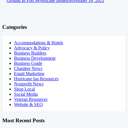
Ground In Fort Myers
Date posted
November 16, 2021
Categories
Accommodations & Hotels
Advocacy & Policy
Business Builders
Business Development
Business Guide
Chamber News
Email Marketing
Hurricane Ian Resources
Nonprofit News
Shop Local
Social Media
Veteran Resources
Website & SEO
Most Recent Posts