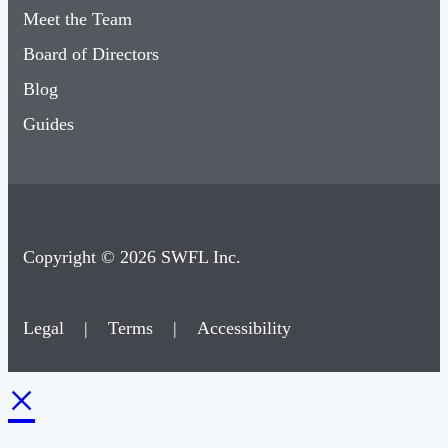
Meet the Team
Board of Directors
Blog
Guides
Copyright © 2026 SWFL Inc.
Legal
|
Terms
|
Accessibility
×