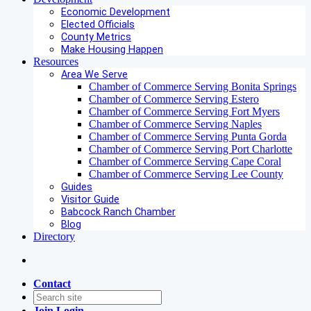
Economic Development
Elected Officials
County Metrics
Make Housing Happen
Resources
Area We Serve
Chamber of Commerce Serving Bonita Springs
Chamber of Commerce Serving Estero
Chamber of Commerce Serving Fort Myers
Chamber of Commerce Serving Naples
Chamber of Commerce Serving Punta Gorda
Chamber of Commerce Serving Port Charlotte
Chamber of Commerce Serving Cape Coral
Chamber of Commerce Serving Lee County
Guides
Visitor Guide
Babcock Ranch Chamber
Blog
Directory
Contact
Join
Login